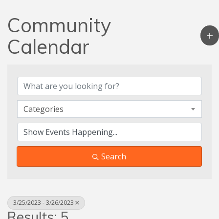
Community
Calendar
Categories
Search
3/25/2023 - 3/26/2023
Results: 5