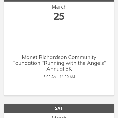
March
25
Monet Richardson Community
Foundation "Running with the Angels"
Annual 5K
8:00 AM - 11:00 AM
SAT