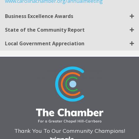
www.carolinachamber.org/annualmeeting
Business Excellence Awards
State of the Community Report
Local Government Appreciation
Thank You To Our Community Champions!