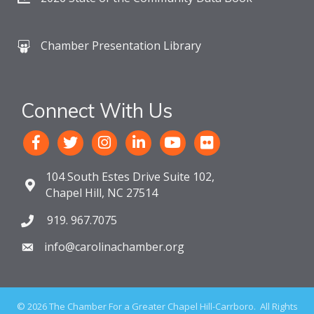
Chamber Presentation Library
Connect With Us
104 South Estes Drive Suite 102,
Chapel Hill, NC 27514
919. 967.7075
info@carolinachamber.org
©
2026
The Chamber For a Greater Chapel Hill-Carrboro.
All Rights