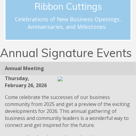
Ribbon Cuttings
ribbon cutting.
hloftus@carolinachamber.org to schedule your
Celebrations of New Business Openings,
businesses. Email Hayley Loftus at
Anniversaries, and Milestones.
milestones for new and existing Chamber member
Celebrations and acknowledgement of special
Ribbon Cuttings
Annual Signature Events
Annual Meeting
Thursday,
February 26, 2026
Come celebrate the successes of our business
community from 2025 and get a preview of the exciting
developments for 2026. This annual gathering of
business and community leaders is a wonderful way to
connect and get inspired for the future.