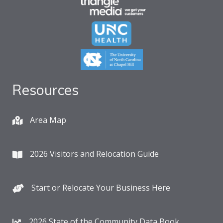
Resources
Area Map
2026 Visitors and Relocation Guide
Start or Relocate Your Business Here
2026 State of the Community Data Book