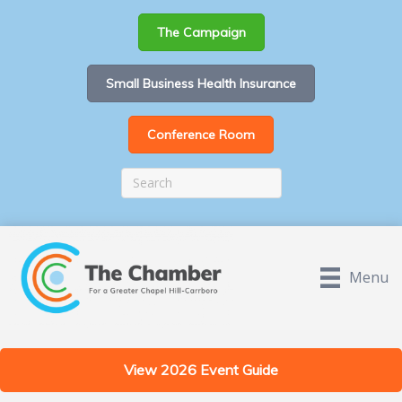
The Campaign
Small Business Health Insurance
Conference Room
Menu
View 2026 Event Guide