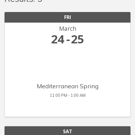
FRI
March
24
25
Mediterranean Spring
11:00 PM - 1:00 AM
SAT