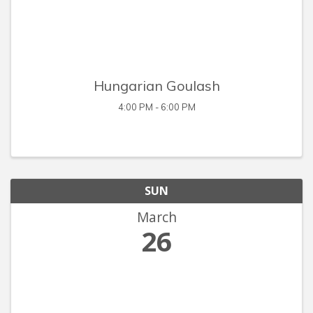
Hungarian Goulash
4:00 PM - 6:00 PM
SUN
March
26