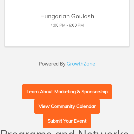
Hungarian Goulash
4:00 PM - 6:00 PM
Powered By
GrowthZone
Learn About Marketing & Sponsorship
View Community Calendar
Submit Your Event