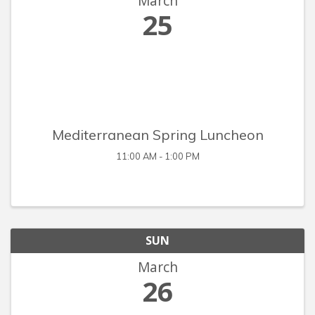
March
25
Mediterranean Spring Luncheon
11:00 AM - 1:00 PM
SUN
March
26