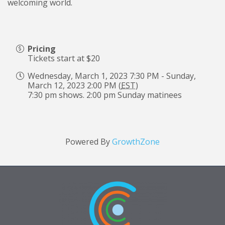
welcoming world.
Pricing
Tickets start at $20
Wednesday, March 1, 2023 7:30 PM - Sunday,
March 12, 2023 2:00 PM (
EST
)
7:30 pm shows. 2:00 pm Sunday matinees
Powered By
GrowthZone