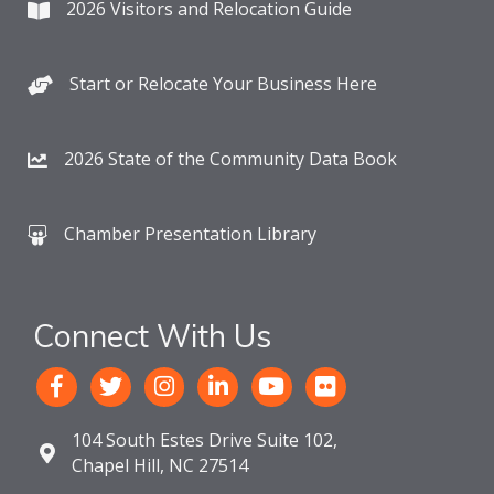
2026 Visitors and Relocation Guide
Start or Relocate Your Business Here
2026 State of the Community Data Book
Chamber Presentation Library
Connect With Us
104 South Estes Drive Suite 102,
Chapel Hill, NC 27514