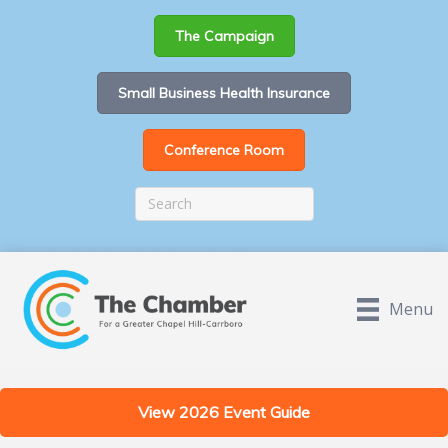
The Campaign
Small Business Health Insurance
Conference Room
Menu
View 2026 Event Guide