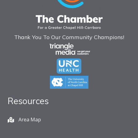
Thank You To Our Community Champions!
Resources
Area Map