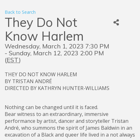
Back to Search
They Do Not
Know Harlem
Wednesday, March 1, 2023 7:30 PM
- Sunday, March 12, 2023 2:00 PM
(
EST
)
THEY DO NOT KNOW HARLEM
BY TRISTAN ANDRÉ
DIRECTED BY KATHRYN HUNTER-WILLIAMS
Nothing can be changed until it is faced.
Bear witness to an extraordinary, immersive
performance by artist, dancer and storyteller Tristan
André, who summons the spirit of James Baldwin in an
excavation of a Black and queer life lived in a not always