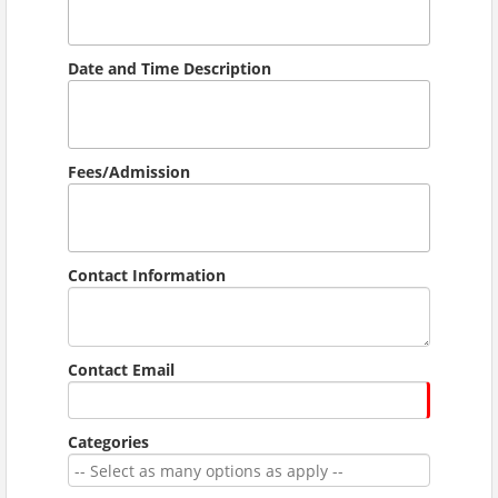
Date and Time Description
Fees/Admission
Contact Information
Contact Email
Categories