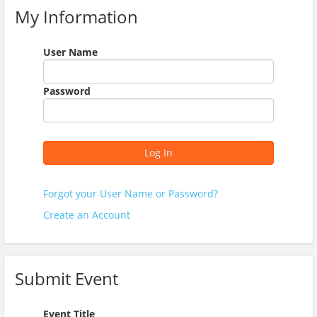
My Information
User Name
Password
Log In
Forgot your User Name or Password?
Create an Account
Submit Event
Event Title