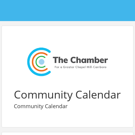
Community Calendar
Community Calendar