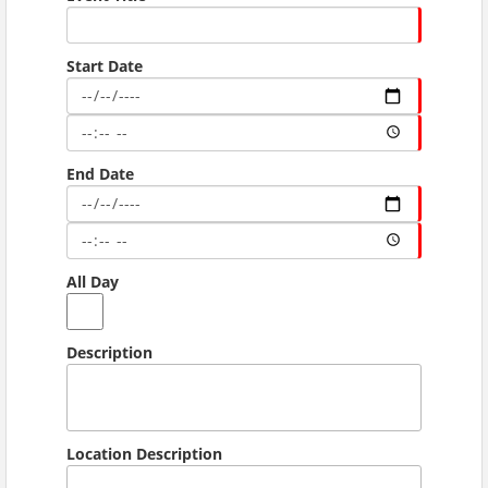
Start Date
End Date
All Day
Description
Location Description