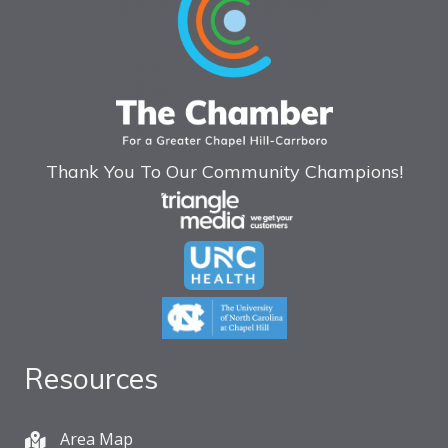
Thank You To Our Community Champions!
Resources
Area Map