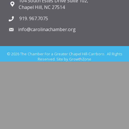
104 South Estes Drive Suite 102,
Chapel Hill, NC 27514
919. 967.7075
info@carolinachamber.org
©
2026
The Chamber For a Greater Chapel Hill-Carrboro.
All Rights
Reserved. Site by
GrowthZone