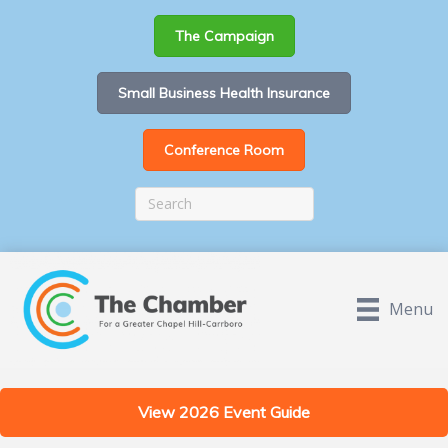
The Campaign
Small Business Health Insurance
Conference Room
Menu
View 2026 Event Guide