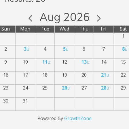
Aug 2026
Sun
Mon
Tue
Wed
Thu
Fri
Sat
1
2
3
4
5
6
7
8
9
10
11
12
13
14
15
16
17
18
19
20
21
22
23
24
25
26
27
28
29
30
31
Powered By
GrowthZone