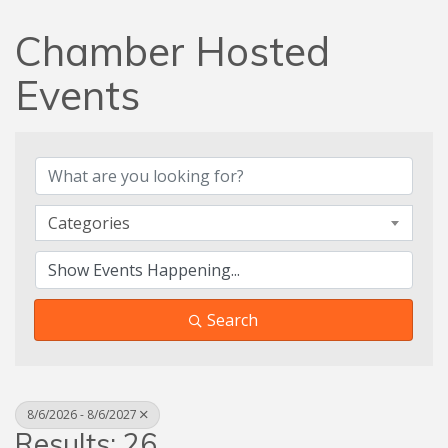
Chamber Hosted
Events
Categories
Search
8/6/2026 - 8/6/2027
Results: 26