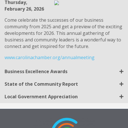
Thursday,
February 26, 2026
Come celebrate the successes of our business
community from 2025 and get a preview of the exciting
developments for 2026. This annual gathering of
business and community leaders is a wonderful way to
connect and get inspired for the future.
www.carolinachamber.org/annualmeeting
Business Excellence Awards
State of the Community Report
Local Government Appreciation