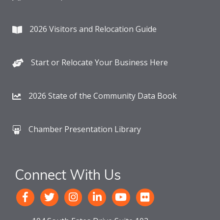
2026 Visitors and Relocation Guide
Start or Relocate Your Business Here
2026 State of the Community Data Book
Chamber Presentation Library
Connect With Us