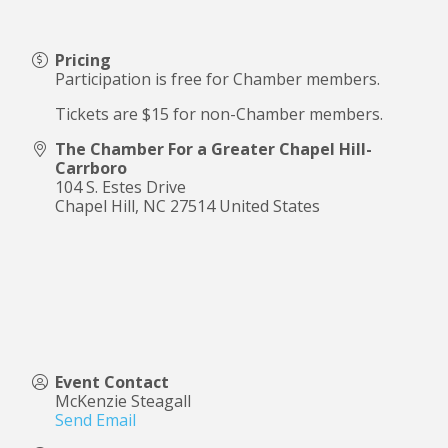
Pricing
Participation is free for Chamber members.
Tickets are $15 for non-Chamber members.
The Chamber For a Greater Chapel Hill-
Carrboro
104 S. Estes Drive
Chapel Hill
,
NC
27514
United States
Event Contact
McKenzie Steagall
Send Email