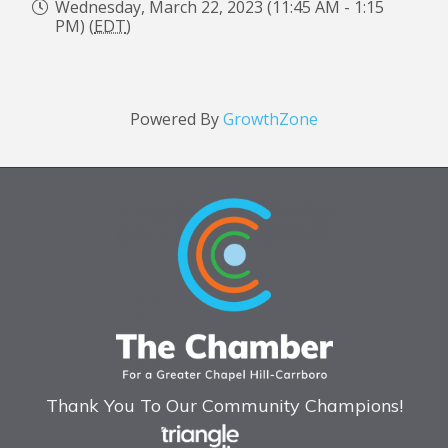
Wednesday, March 22, 2023 (11:45 AM - 1:15
PM) (
EDT
)
Powered By
GrowthZone
Thank You To Our Community Champions!