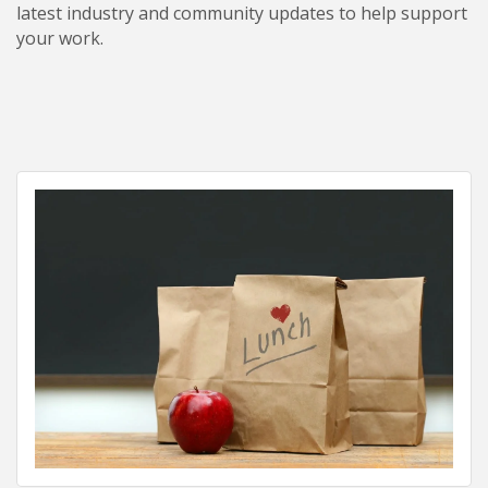
latest industry and community updates to help support
your work.