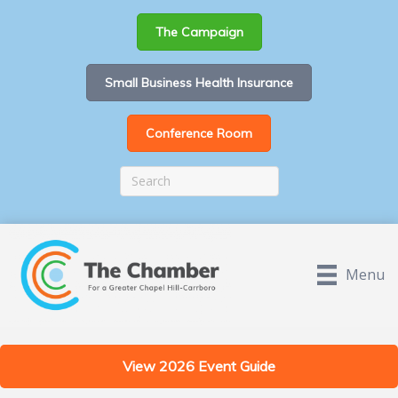
The Campaign
Small Business Health Insurance
Conference Room
Menu
View 2026 Event Guide