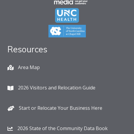
Resources
Area Map
2026 Visitors and Relocation Guide
Start or Relocate Your Business Here
2026 State of the Community Data Book