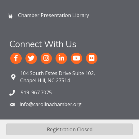
Chamber Presentation Library
Connect With Us
104 South Estes Drive Suite 102,
Chapel Hill, NC 27514
919. 967.7075
info@carolinachamber.org
Registration Closed
©
2026
The Chamber For a Greater Chapel Hill-Carrboro.
All Rights
Reserved. Site by
GrowthZone