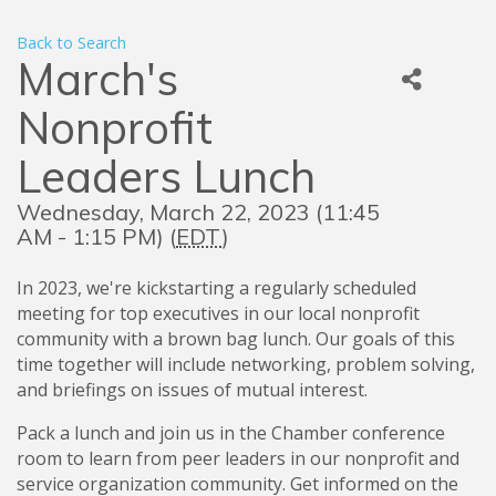
Back to Search
March's
Nonprofit
Leaders Lunch
Wednesday, March 22, 2023 (11:45
AM - 1:15 PM) (
EDT
)
In 2023, we're kickstarting a regularly scheduled
meeting for top executives in our local nonprofit
community with a brown bag lunch. Our goals of this
time together will include networking, problem solving,
and briefings on issues of mutual interest.
Pack a lunch and join us in the Chamber conference
room to learn from peer leaders in our nonprofit and
service organization community. Get informed on the