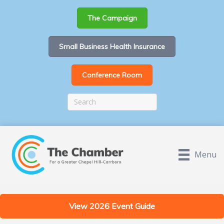
The Campaign
Small Business Health Insurance
Conference Room
Menu
View 2026 Event Guide