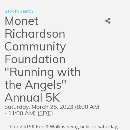
Back to Search
Monet
Richardson
Community
Foundation
"Running with
the Angels"
Annual 5K
Saturday, March 25, 2023 (8:00 AM
- 11:00 AM) (
EDT
)
Our 2nd 5K Run & Walk is being held on Saturday,