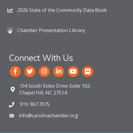
2026 State of the Community Data Book
Chamber Presentation Library
Connect With Us
104 South Estes Drive Suite 102,
Chapel Hill, NC 27514
919. 967.7075
info@carolinachamber.org