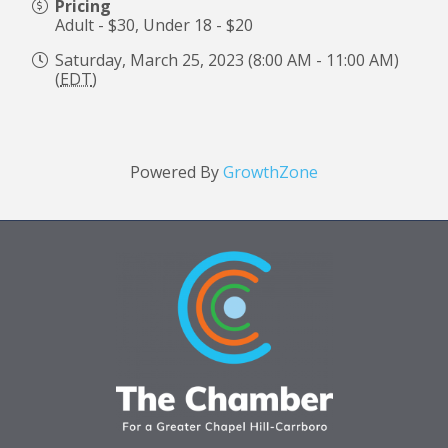
Pricing
Adult - $30, Under 18 - $20
Saturday, March 25, 2023 (8:00 AM - 11:00 AM)
(
EDT
)
Powered By
GrowthZone