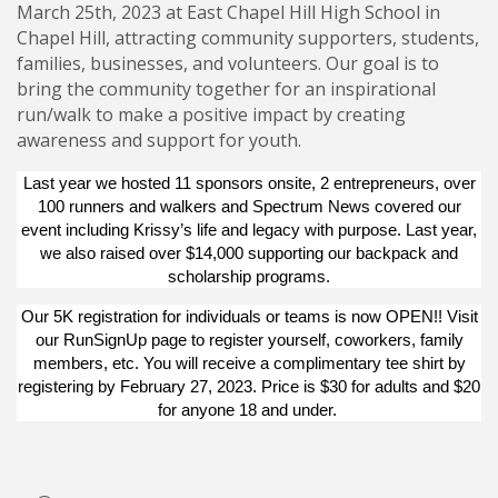
March 25th, 2023 at East Chapel Hill High School in
Chapel Hill, attracting community supporters, students,
families, businesses, and volunteers. Our goal is to
bring the community together for an inspirational
run/walk to make a positive impact by creating
awareness and support for youth.
Last year we hosted 11 sponsors onsite, 2 entrepreneurs, over
100 runners and walkers and Spectrum News covered our
event including
Krissy’s life and legacy
with purpose. Last year,
we also raised over $14,000 supporting our backpack and
scholarship programs.
Our 5K registration for individuals or teams is now OPEN!! Visit
our
RunSignUp
page to register yourself, coworkers, family
members, etc. You will receive a complimentary tee shirt by
registering by February 27, 2023. Price is $30 for adults and $20
for anyone 18 and under.