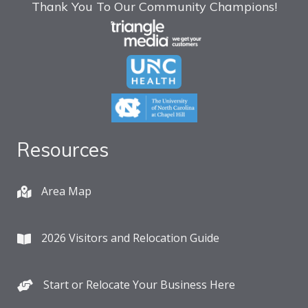
Thank You To Our Community Champions!
Resources
Area Map
2026 Visitors and Relocation Guide
Start or Relocate Your Business Here