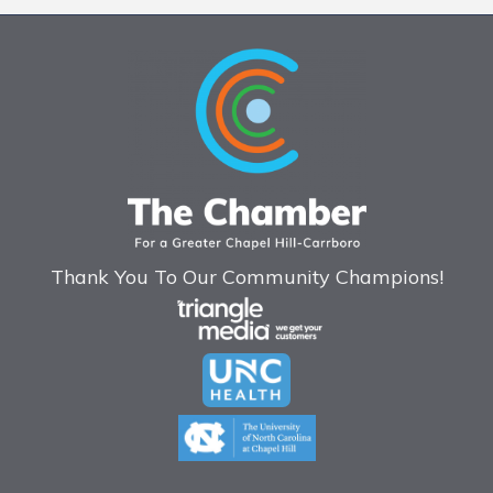
Thank You To Our Community Champions!