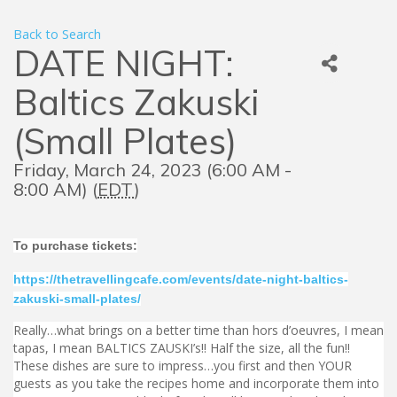
Back to Search
DATE NIGHT:
Baltics Zakuski
(Small Plates)
Friday, March 24, 2023 (6:00 AM -
8:00 AM) (
EDT
)
To purchase tickets:
https://thetravellingcafe.com/events/date-night-baltics-
zakuski-small-plates/
Really…what brings on a better time than hors d’oeuvres, I mean
tapas, I mean BALTICS ZAUSKI’s!! Half the size, all the fun!!
These dishes are sure to impress…you first and then YOUR
guests as you take the recipes home and incorporate them into