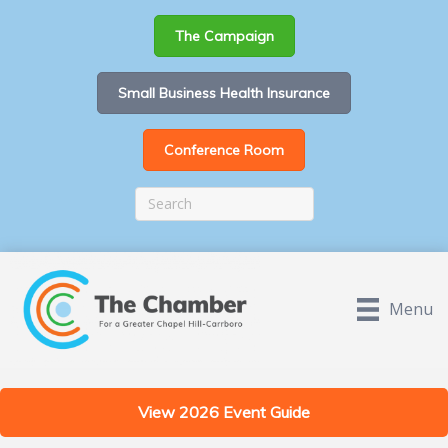
The Campaign
Small Business Health Insurance
Conference Room
Menu
View 2026 Event Guide