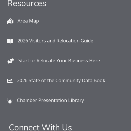
Resources
Area Map
2026 Visitors and Relocation Guide
Start or Relocate Your Business Here
2026 State of the Community Data Book
Chamber Presentation Library
Connect With Us