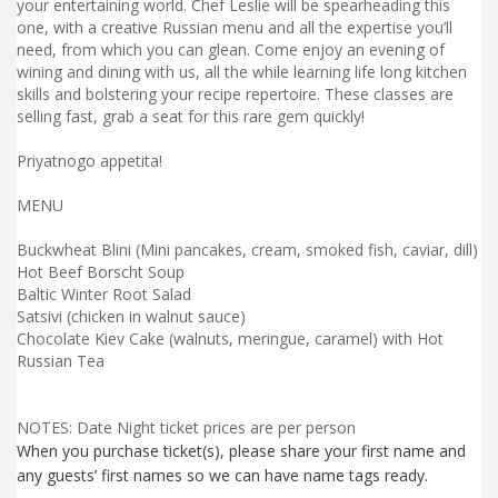
your entertaining world. Chef Leslie will be spearheading this
one, with a creative Russian menu and all the expertise you’ll
need, from which you can glean. Come enjoy an evening of
wining and dining with us, all the while learning life long kitchen
skills and bolstering your recipe repertoire. These classes are
selling fast, grab a seat for this rare gem quickly!
Priyatnogo appetita!
MENU
Buckwheat Blini (Mini pancakes, cream, smoked fish, caviar, dill)
Hot Beef Borscht Soup
Baltic Winter Root Salad
Satsivi (chicken in walnut sauce)
Chocolate Kiev Cake (walnuts, meringue, caramel) with Hot
Russian Tea
NOTES: Date Night ticket prices are per person
When you purchase ticket(s), please share your first name and
any guests’ first names so we can have name tags ready.