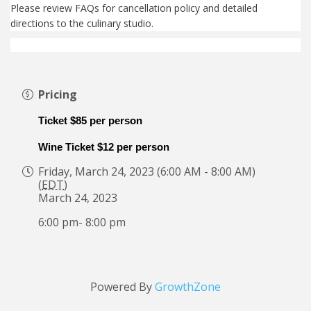
Please review FAQs for cancellation policy and detailed
directions to the culinary studio.
Pricing
Ticket $85 per person
Wine Ticket $12 per person
Friday, March 24, 2023 (6:00 AM - 8:00 AM)
(
EDT
)
March 24, 2023
6:00 pm- 8:00 pm
Powered By
GrowthZone