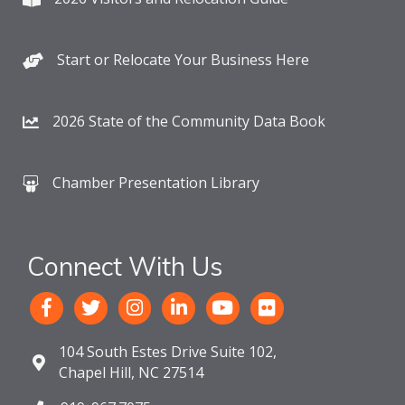
Start or Relocate Your Business Here
2026 State of the Community Data Book
Chamber Presentation Library
Connect With Us
104 South Estes Drive Suite 102,
Chapel Hill, NC 27514