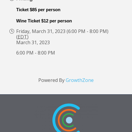
Ticket $85 per person
Wine Ticket $12 per person
Friday, March 31, 2023 (6:00 PM - 8:00 PM)
(
EDT
)
March 31, 2023
6:00 PM - 8:00 PM
Powered By
GrowthZone