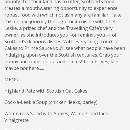
bounty that their land has to offer, Scotland’s food
creates a mouthwatering opportunity to experience
robust food with which not as many are familiar. Take
this unique journey through their cuisine with Chef
Leslie, a prized chef and the Travelling Café’s very
owner, as she introduces you –or reminds you — of
Scotland’s delicious dishes. With everything from Oat
Cakes to Prince Sauce you’ll see what people have been
indulging upon over the Scottish centuries. Grab your
hunny and come on out and join us! Tickets, yes, kilts,
maybe not here…..
MENU
Highland Paté with Scottish Oat Cakes
Cock-a-Leekie Soup (chicken, leeks, barley)
Watercress Salad with Apples, Walnuts and Cider
Vinaigrette