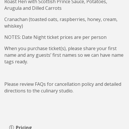
Roast Hen with Scottish Prince Sauce, Potatoes,
Arugula and Dilled Carrots
Cranachan (toasted oats, raspberries, honey, cream,
whiskey)
NOTES: Date Night ticket prices are per person
When you purchase ticket(s), please share your first
name and any guests’ first names so we can have name
tags ready.
Please review FAQs for cancellation policy and detailed
directions to the culinary studio.
Pricing