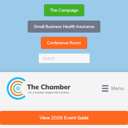
The Campaign
Small Business Health Insurance
Conference Room
Menu
View 2026 Event Guide