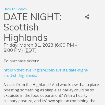
Back to Search
DATE NIGHT:
Scottish
Highlands
Friday, March 31, 2023 (6:00 PM -
8:00 PM) (
EDT
)
To purchase tickets:
https://thetravellingcafe.com/events/date-night-
scottish-highlands/
A class from the Highlands! And who knew that a place
boasting something as simple as barley could be so
exquisite in the food department? With a hearty
culinary posture, and its’ own spin on combining the