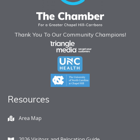
Thank You To Our Community Champions!
Resources
Area Map
2026 Visitors and Relocation Guide