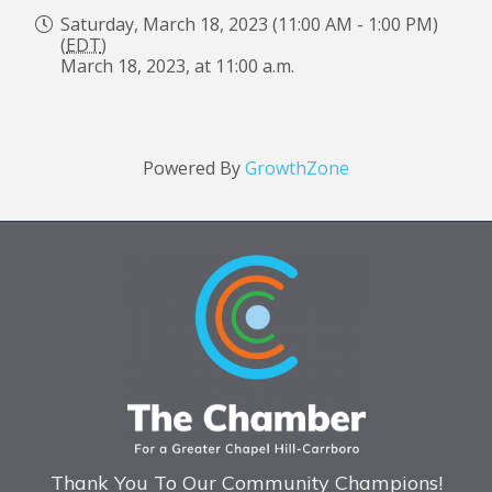
Saturday, March 18, 2023 (11:00 AM - 1:00 PM)
(
EDT
)
March 18, 2023, at 11:00 a.m.
Powered By
GrowthZone
Thank You To Our Community Champions!