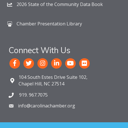
2026 State of the Community Data Book
Chamber Presentation Library
Connect With Us
104 South Estes Drive Suite 102,
Chapel Hill, NC 27514
919. 967.7075
info@carolinachamber.org