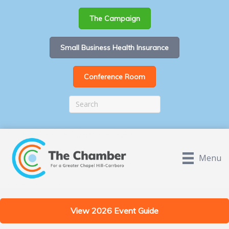
The Campaign
Small Business Health Insurance
Conference Room
Menu
View 2026 Event Guide