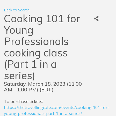
Back to Search
Cooking 101 for
Young
Professionals
cooking class
(Part 1 in a
series)
Saturday, March 18, 2023 (11:00
AM - 1:00 PM) (
EDT
)
To purchase tickets:
https://thetravellingcafe.com/events/cooking-101-for-
young-professionals-part-1-in-a-series/