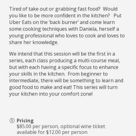
Tired of take out or grabbing fast food? Would
you like to be more confident in the kitchen? Put
Uber Eats on the ‘back burner’ and come learn
some cooking techniques with Daniela, herself a
young professional who loves to cook and loves to
share her knowledge.
We intend that this session will be the first in a
series, each class producing a multi-course meal,
but with each having a specific focus to enhance
your skills in the kitchen. From beginner to
intermediate, there will be something to learn and
good food to make and eat! This series will turn
your kitchen into your comfort zone!
Pricing
$85.00 per person, optional wine ticket
available for $12.00 per person