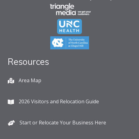
Resources
Area Map
2026 Visitors and Relocation Guide
Start or Relocate Your Business Here