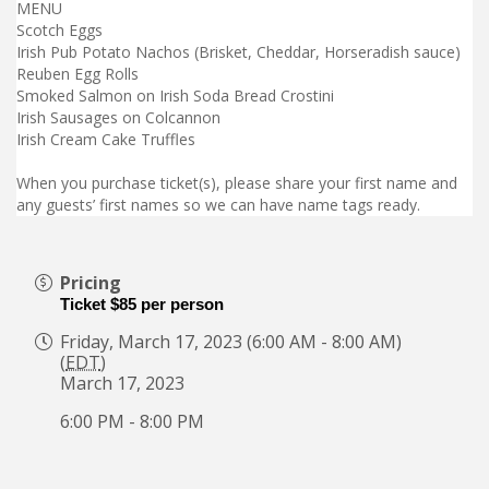
MENU
Scotch Eggs
Irish Pub Potato Nachos (Brisket, Cheddar, Horseradish sauce)
Reuben Egg Rolls
Smoked Salmon on Irish Soda Bread Crostini
Irish Sausages on Colcannon
Irish Cream Cake Truffles
When you purchase ticket(s), please share your first name and
any guests’ first names so we can have name tags ready.
Pricing
Ticket $85 per person
Friday, March 17, 2023 (6:00 AM - 8:00 AM)
(
EDT
)
March 17, 2023
6:00 PM - 8:00 PM