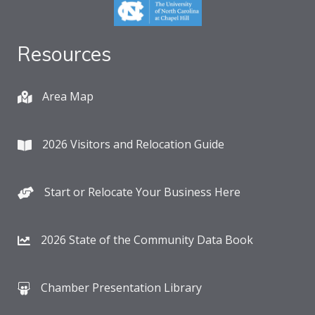
Resources
Area Map
2026 Visitors and Relocation Guide
Start or Relocate Your Business Here
2026 State of the Community Data Book
Chamber Presentation Library