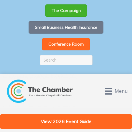
The Campaign
Small Business Health Insurance
Conference Room
Menu
View 2026 Event Guide