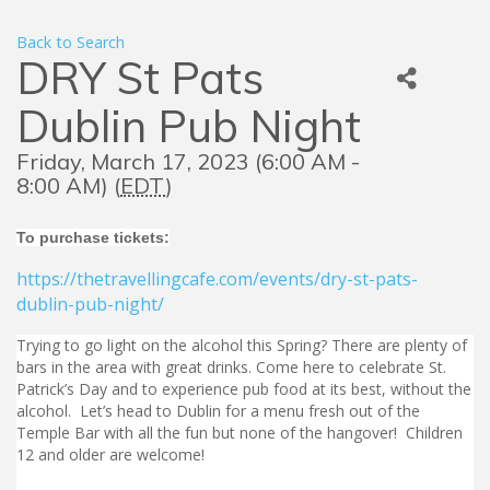
Back to Search
DRY St Pats
Dublin Pub Night
Friday, March 17, 2023 (6:00 AM -
8:00 AM) (
EDT
)
To purchase tickets:
https://thetravellingcafe.com/events/dry-st-pats-
dublin-pub-night/
Trying to go light on the alcohol this Spring? There are plenty of
bars in the area with great drinks. Come here to celebrate St.
Patrick’s Day and to experience pub food at its best, without the
alcohol. Let’s head to Dublin for a menu fresh out of the
Temple Bar with all the fun but none of the hangover! Children
12 and older are welcome!