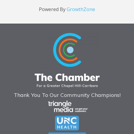
Powered By
GrowthZone
Thank You To Our Community Champions!