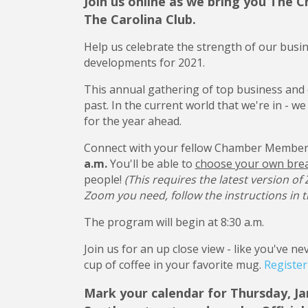
Join us online as we bring you The
The Carolina Club.
Help us celebrate the strength of our busi
developments for 2021.
This annual gathering of top business and 
past. In the current world that we're in - w
for the year ahead.
Connect with your fellow Chamber Member
a.m.
You'll be able to
choose your own bre
people!
(This requires the latest version of
Zoom you need, follow the instructions in t
The program will begin at 8:30 a.m.
Join us for an up close view - like you've 
cup of coffee in your favorite mug.
Registe
Mark your calendar for Thursday, Ja