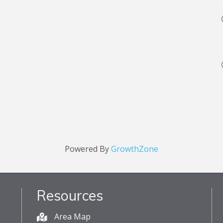
Powered By
GrowthZone
Resources
Area Map