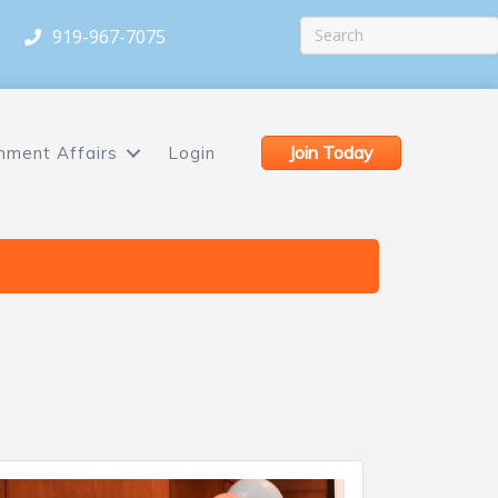
919-967-7075
Join Today
nment Affairs
Login