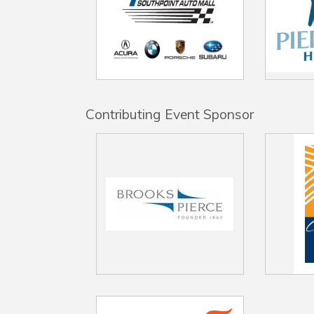
Contributing Event Sponsor