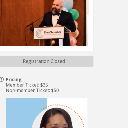
Registration Closed
Pricing
Member Ticket: $35
Non-member Ticket: $50