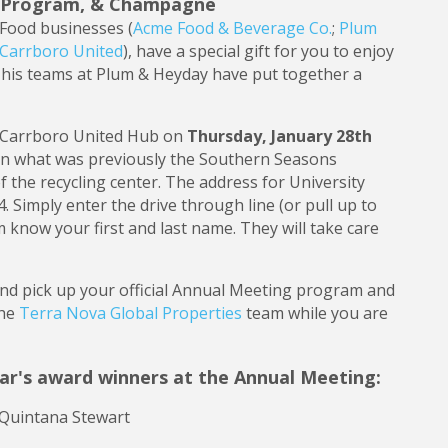
al Program, & Champagne
Food businesses (
Acme Food & Beverage Co.
;
Plum
Carrboro United
), have a special gift for you to enjoy
 his teams at Plum & Heyday have put together a
he Carrboro United Hub on
Thursday, January 28th
 in what was previously the Southern Seasons
 of the recycling center. The address for University
4. Simply enter the drive through line (or pull up to
eam know your first and last name. They will take care
and pick up your official Annual Meeting program and
the
Terra Nova Global Properties
team while you are
ear's award winners at the Annual Meeting:
 Quintana Stewart