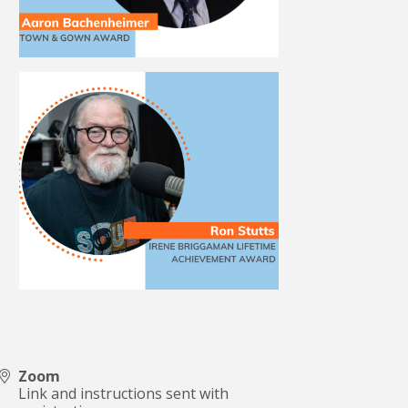
Zoom
Link and instructions sent with