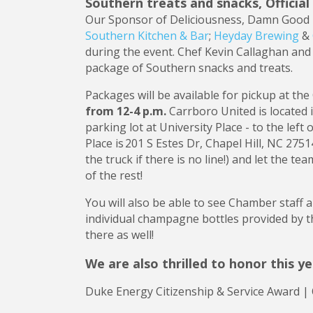
Southern treats and snacks, Offici
Our Sponsor of Deliciousness, Damn Good 
Southern Kitchen & Bar
;
Heyday Brewing
&
during the event. Chef Kevin Callaghan and
package of Southern snacks and treats.
Packages will be available for pickup at t
from 12-4 p.m.
Carrboro United is located
parking lot at University Place - to the left
Place is 201 S Estes Dr, Chapel Hill, NC 2751
the truck if there is no line!) and let the t
of the rest!
You will also be able to see Chamber staff 
individual champagne bottles provided by 
there as well!
We are also thrilled to honor this y
Duke Energy Citizenship & Service Award |