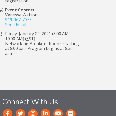
registration.
Event Contact
Vanessa Watson
919-967-7075
Send Email
Friday, January 29, 2021 (8:00 AM -
10:00 AM) (
EST
)
Networking Breakout Rooms starting
at 8:00 a.m. Program begins at 8:30
a.m.
Connect With Us