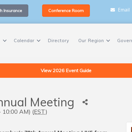
Email
h Insurance
Conference Room
s
Calendar
Directory
Our Region
Gover
View 2026 Event Guide
nual Meeting
- 10:00 AM) (
EST
)