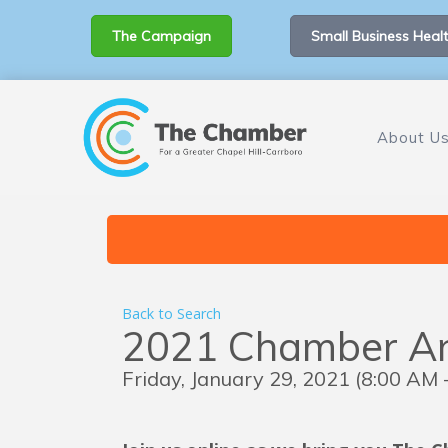
The Campaign
Small Business Healt
About U
Back to Search
2021 Chamber An
Friday, January 29, 2021 (8:00 AM 