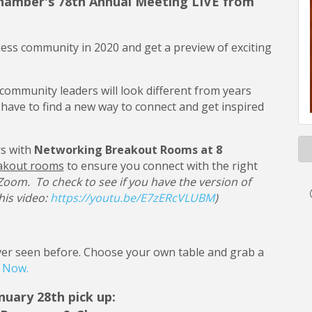
 Chamber's 78th Annual Meeting LIVE from
ness community in 2020 and get a preview of exciting
community leaders will look different from years
e have to find a new way to connect and get inspired
s with
Networking Breakout Rooms at 8
akout rooms
to ensure you connect with the right
 Zoom. To check to see if you have the version of
his video:
https://youtu.be/E7zERcVLUBM
)
never seen before. Choose your own table and grab a
r Now.
nuary 28th pick up: