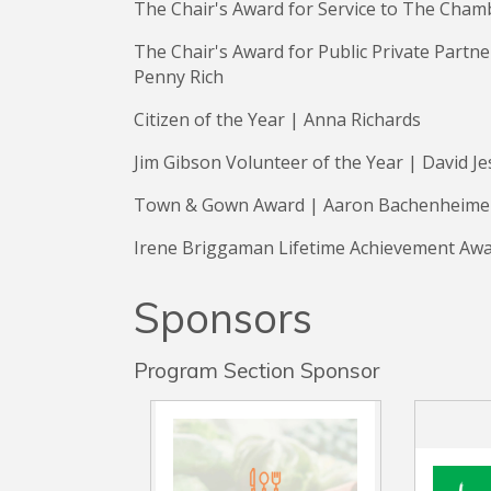
The Chair's Award for Service to The Cham
The Chair's Award for Public Private Partn
Penny Rich
Citizen of the Year | Anna Richards
Jim Gibson Volunteer of the Year | David J
Town & Gown Award | Aaron Bachenheim
Irene Briggaman Lifetime Achievement Awa
Sponsors
Program Section Sponsor