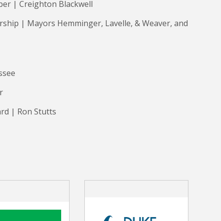
ber | Creighton Blackwell
ership | Mayors Hemminger, Lavelle, & Weaver, and
essee
er
rd | Ron Stutts