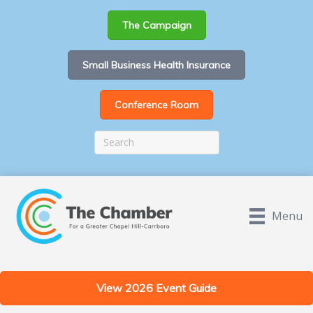
The Campaign
Small Business Health Insurance
Conference Room
Menu
View 2026 Event Guide