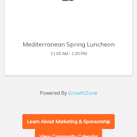
Mediterranean Spring Luncheon
11:00 AM - 1:00 PM
Powered By
GrowthZone
Learn About Marketing & Sponsorship
View Community Calendar