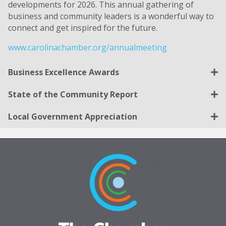
developments for 2026. This annual gathering of
business and community leaders is a wonderful way to
connect and get inspired for the future.
www.carolinachamber.org/annualmeeting
Business Excellence Awards
State of the Community Report
Local Government Appreciation