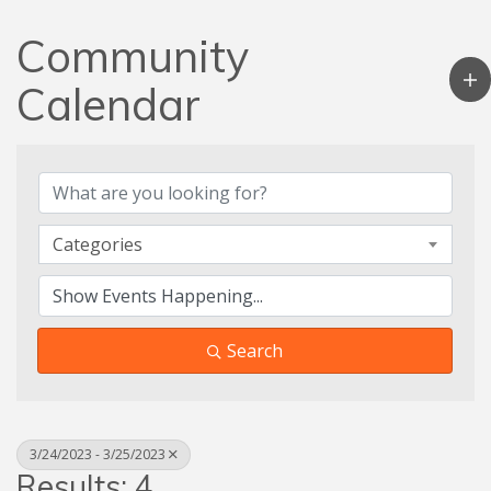
Community
Calendar
Categories
Search
3/24/2023 - 3/25/2023
Results: 4