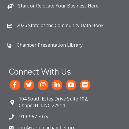
Start or Relocate Your Business Here
2026 State of the Community Data Book
Chamber Presentation Library
Connect With Us
104 South Estes Drive Suite 102,
Chapel Hill, NC 27514
919. 967.7075
info@carolinachamber.org