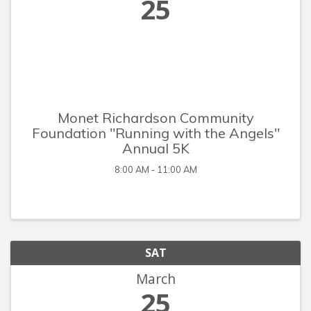
25
Monet Richardson Community
Foundation "Running with the Angels"
Annual 5K
8:00 AM - 11:00 AM
SAT
March
25