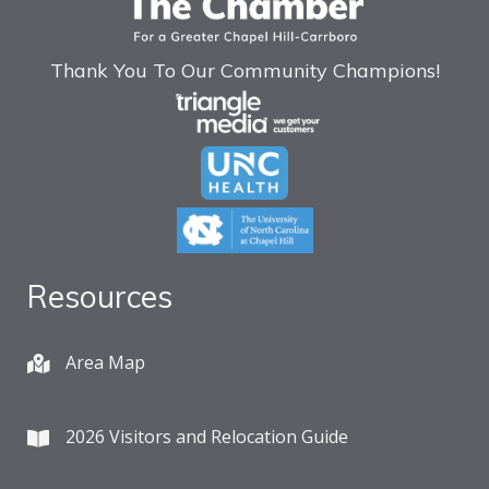
Thank You To Our Community Champions!
Resources
Area Map
2026 Visitors and Relocation Guide