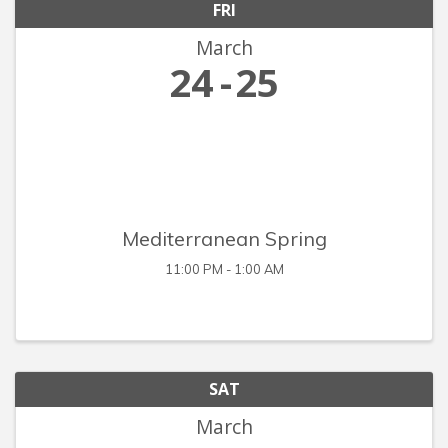
FRI
March
24
25
Mediterranean Spring
11:00 PM - 1:00 AM
SAT
March