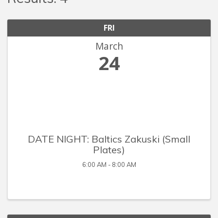
FRI
March
24
DATE NIGHT: Baltics Zakuski (Small
Plates)
6:00 AM - 8:00 AM