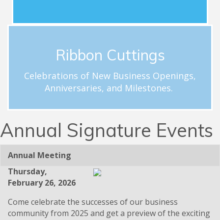
Schedule a Celebration
Ribbon Cuttings
ribbon cutting.
hloftus@carolinachamber.org to schedule your
Celebrations of New Business Openings,
businesses. Email Hayley Loftus at
Anniversaries, and Milestones.
milestones for new and existing Chamber member
Celebrations and acknowledgement of special
Ribbon Cuttings
Annual Signature Events
Annual Meeting
Thursday,
February 26, 2026
Come celebrate the successes of our business
community from 2025 and get a preview of the exciting