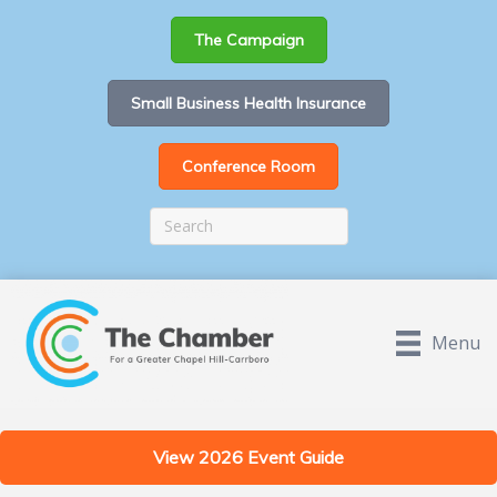
The Campaign
Small Business Health Insurance
Conference Room
Menu
View 2026 Event Guide