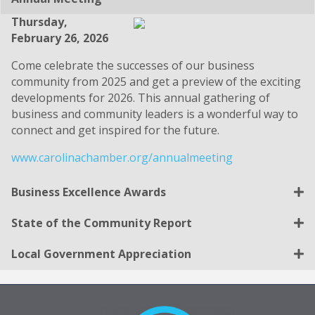
Thursday,
February 26, 2026
Come celebrate the successes of our business
community from 2025 and get a preview of the exciting
developments for 2026. This annual gathering of
business and community leaders is a wonderful way to
connect and get inspired for the future.
www.carolinachamber.org/annualmeeting
Business Excellence Awards
State of the Community Report
Local Government Appreciation