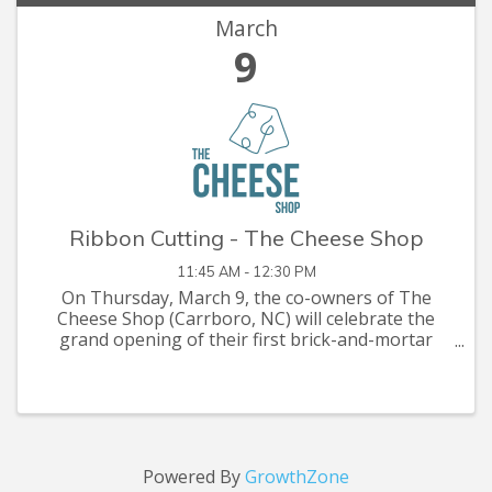
March
9
Ribbon Cutting - The Cheese Shop
11:45 AM - 12:30 PM
On Thursday, March 9, the co-owners of The
Cheese Shop (Carrboro, NC) will celebrate the
grand opening of their first brick-and-mortar
space co-located inside Glasshalfull, a
neighborhood wine bar and restaurant in
downtown Carrboro. Recently named one ...
Powered By
GrowthZone