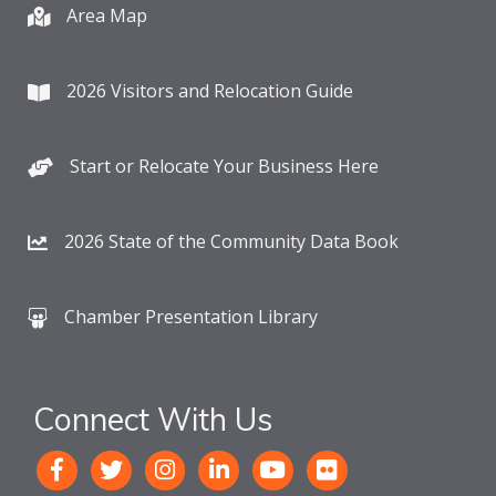
Area Map
2026 Visitors and Relocation Guide
Start or Relocate Your Business Here
2026 State of the Community Data Book
Chamber Presentation Library
Connect With Us