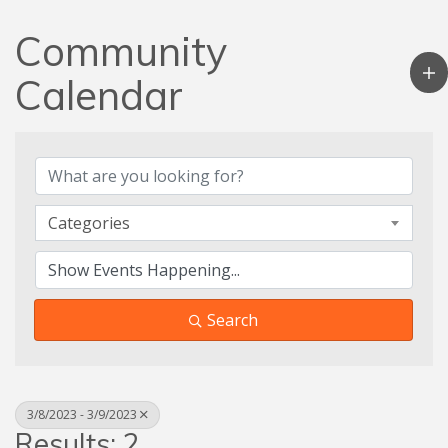
Community
Calendar
Categories
Search
3/8/2023 - 3/9/2023
Results: 2