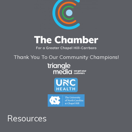
Thank You To Our Community Champions!
Resources