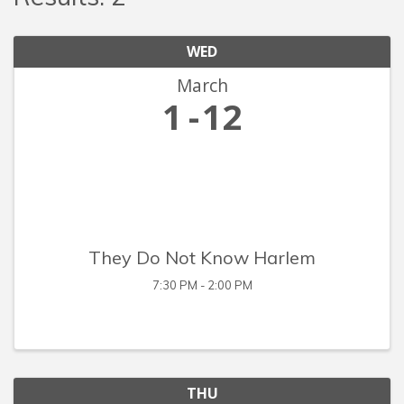
WED
March
1
12
They Do Not Know Harlem
7:30 PM - 2:00 PM
THU