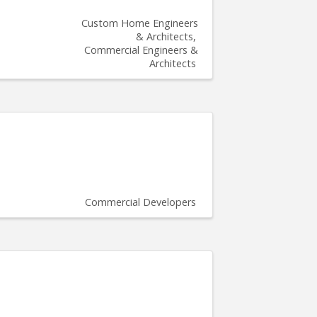
Custom Home Engineers
& Architects
Commercial Engineers &
Architects
Commercial Developers