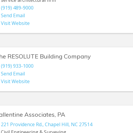
(919) 489-9000
Send Email
Visit Website
he RESOLUTE Building Company
(919) 933-1000
Send Email
Visit Website
allentine Associates, PA
221 Providence Rd.
,
Chapel Hill
,
NC
27514
Civil Engineering & Surveying