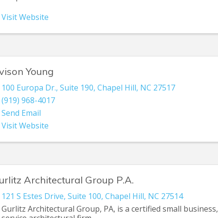
Visit Website
vison Young
100 Europa Dr., Suite 190
,
Chapel Hill
,
NC
27517
(919) 968-4017
Send Email
Visit Website
urlitz Architectural Group P.A.
121 S Estes Drive
,
Suite 100
,
Chapel Hill
,
NC
27514
Gurlitz Architectural Group, PA, is a certified small business, 
service architectural firm