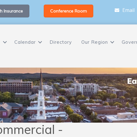
Email
h Insurance
Conference Room
s
Calendar
Directory
Our Region
Gover
ommercial -