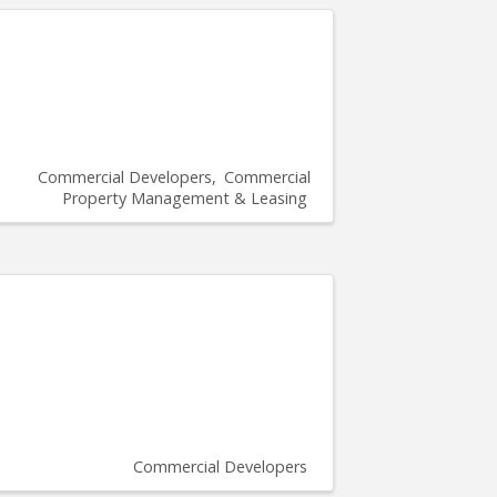
Commercial Developers
Commercial
Property Management & Leasing
Commercial Developers