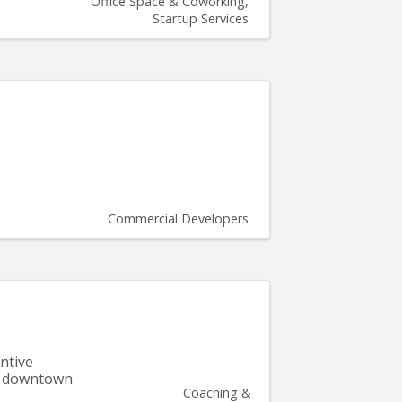
Office Space & Coworking
Startup Services
Commercial Developers
ntive
of downtown
Coaching &