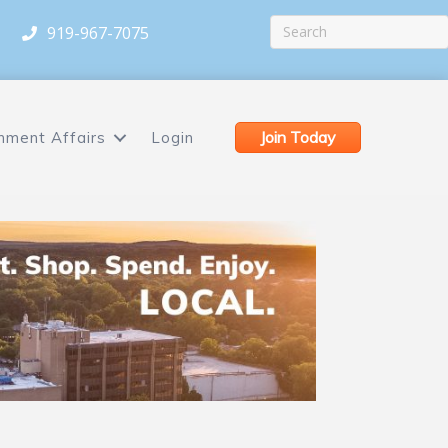
919-967-7075
Join Today
nment Affairs
Login