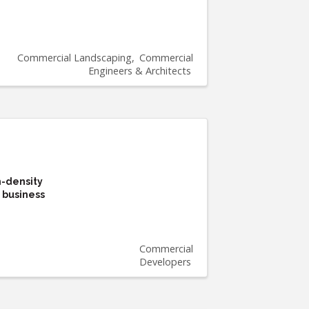
Commercial Landscaping
Commercial
Engineers & Architects
h-density
 business
Commercial
Developers