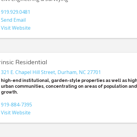
919.929.0481
Send Email
Visit Website
rinsic Residential
321 E. Chapel Hill Street
,
Durham
,
NC
27701
high-end institutional, garden-style properties as well as hig
urban communities, concentrating on areas of population and
growth.
919-884-7395
Visit Website