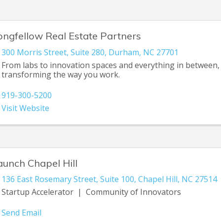
ongfellow Real Estate Partners
300 Morris Street
,
Suite 280
,
Durham
,
NC
27701
From labs to innovation spaces and everything in between,
transforming the way you work.
919-300-5200
Visit Website
aunch Chapel Hill
136 East Rosemary Street
,
Suite 100
,
Chapel Hill
,
NC
27514
Startup Accelerator | Community of Innovators
Send Email