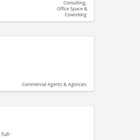
Consulting
Office Space &
Coworking
Commercial Agents & Agencies
full-