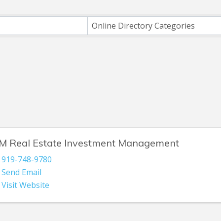
ts}
Online Directory Categories
M Real Estate Investment Management
919-748-9780
Send Email
Visit Website