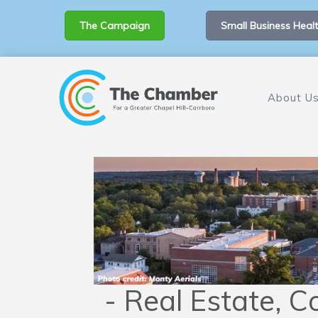
The Campaign
Small Business Healt
About U
- Real Estate, C