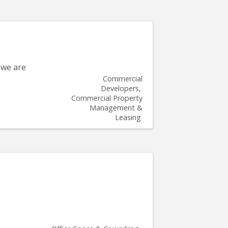
 we are
Commercial
Developers
Commercial Property
Management &
Leasing