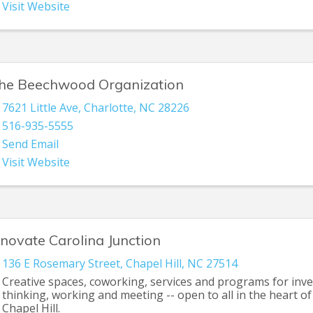
Visit Website
he Beechwood Organization
7621 Little Ave
,
Charlotte
,
NC
28226
516-935-5555
Send Email
Visit Website
nnovate Carolina Junction
136 E Rosemary Street
,
Chapel Hill
,
NC
27514
Creative spaces, coworking, services and programs for inve
thinking, working and meeting -- open to all in the heart 
Chapel Hill.