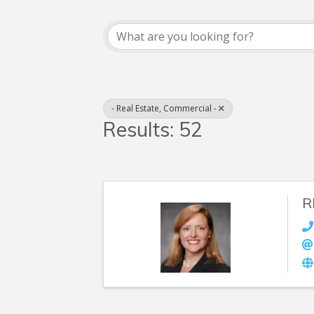
{Directory Resul
- Real Estate, Commercial -
Results: 52
R