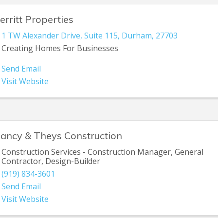
erritt Properties
1 TW Alexander Drive
,
Suite 115
,
Durham
,
27703
Creating Homes For Businesses
Send Email
Visit Website
lancy & Theys Construction
Construction Services - Construction Manager, General
Contractor, Design-Builder
(919) 834-3601
Send Email
Visit Website