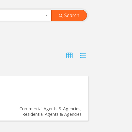
Search
Commercial Agents & Agencies
Residential Agents & Agencies