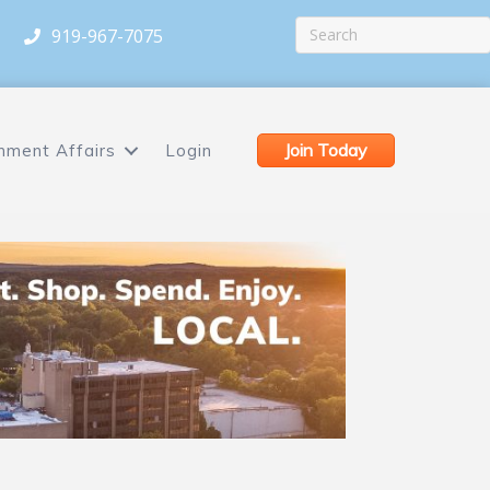
919-967-7075
Join Today
nment Affairs
Login