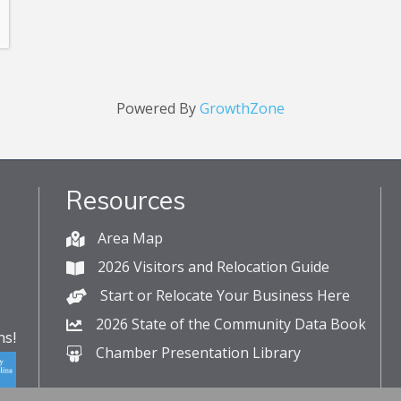
Powered By
GrowthZone
Resources
Area Map
2026 Visitors and Relocation Guide
Start or Relocate Your Business Here
2026 State of the Community Data Book
s!
Chamber Presentation Library