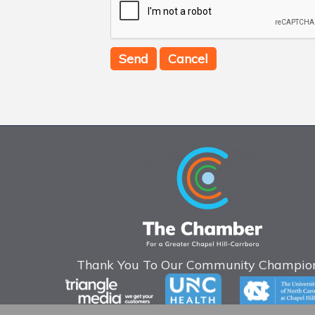
Thank You To Our Community Champion