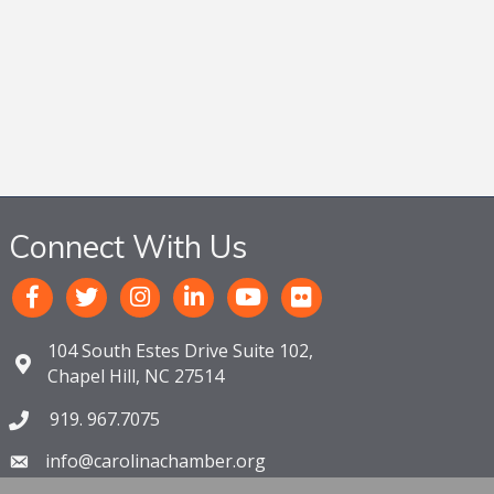
Connect With Us
104 South Estes Drive Suite 102,
Chapel Hill, NC 27514
919. 967.7075
info@carolinachamber.org