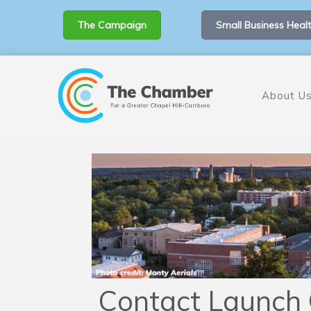
The Campaign
Small Business Healt
About U
Contact Launch 