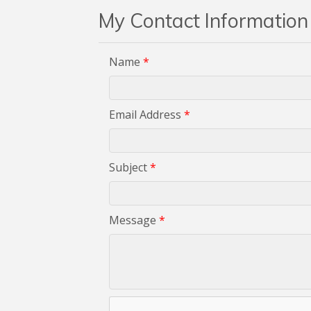
My Contact Information
Name
*
Email Address
*
Subject
*
Message
*