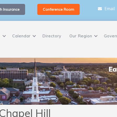
Email
h Insurance
Conference Room
s
Calendar
Directory
Our Region
Gover
Chapel Hill