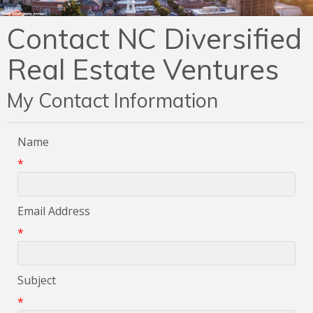
Contact NC Diversified
Real Estate Ventures
My Contact Information
Name
*
Email Address
*
Subject
*