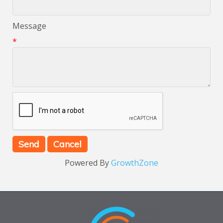
Message
*
Powered By
GrowthZone