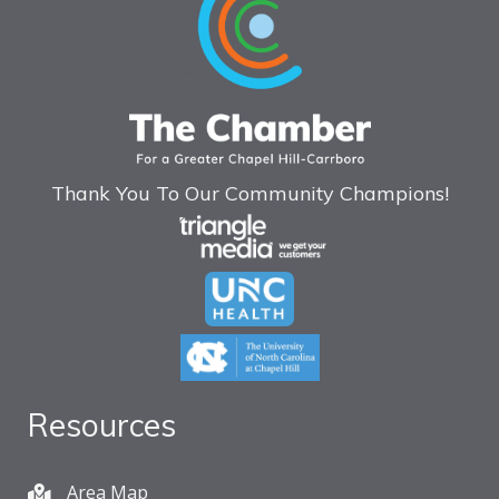
Thank You To Our Community Champions!
Resources
Area Map