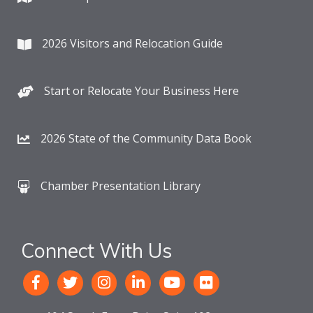
2026 Visitors and Relocation Guide
Start or Relocate Your Business Here
2026 State of the Community Data Book
Chamber Presentation Library
Connect With Us