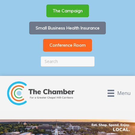
The Campaign
Small Business Health Insurance
Conference Room
Menu