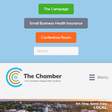
The Campaign
Small Business Health Insurance
Conference Room
Menu