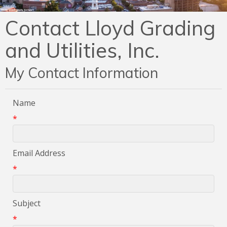
Contact Lloyd Grading
and Utilities, Inc.
My Contact Information
Name
*
Email Address
*
Subject
*