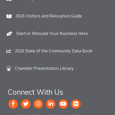
2026 Visitors and Relocation Guide
Start or Relocate Your Business Here
2026 State of the Community Data Book
Chamber Presentation Library
Connect With Us