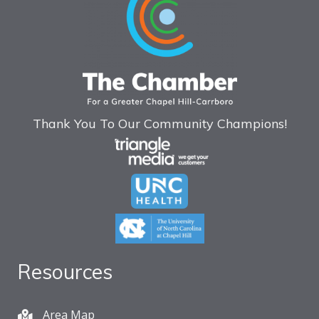
Thank You To Our Community Champions!
Resources
Area Map