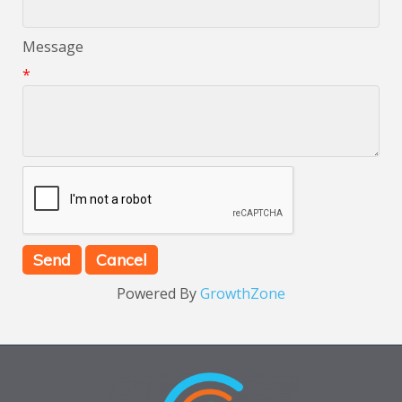
Message
*
Powered By
GrowthZone