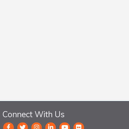
Connect With Us