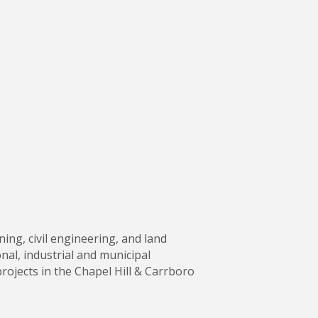
ning, civil engineering, and land
nal, industrial and municipal
ojects in the Chapel Hill & Carrboro