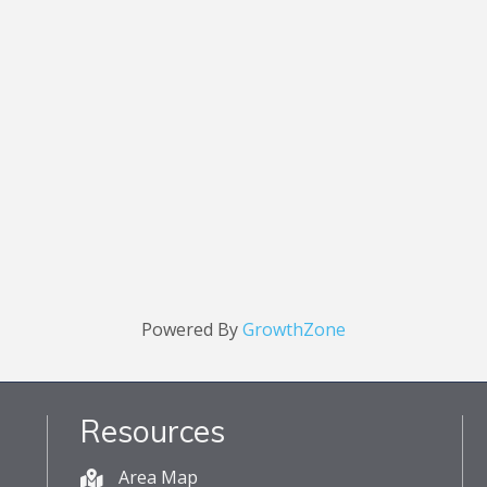
Powered By
GrowthZone
Resources
Area Map