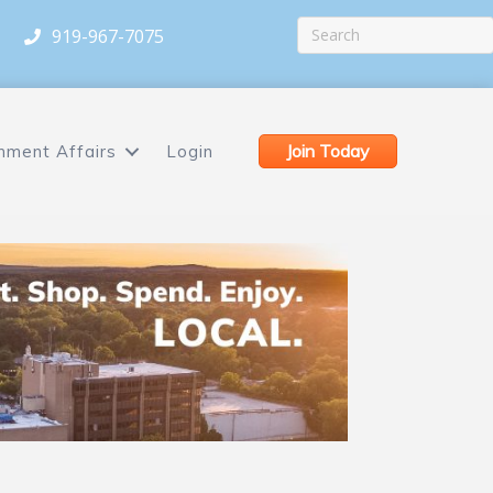
919-967-7075
Join Today
nment Affairs
Login