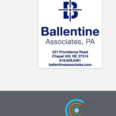
Images