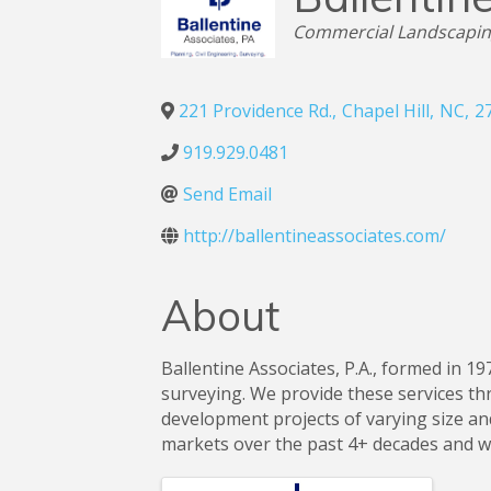
Categories
Commercial Landscapi
221 Providence Rd.
,
Chapel Hill
,
NC
,
2
919.929.0481
Send Email
http://ballentineassociates.com/
About
Ballentine Associates, P.A., formed in 19
surveying. We provide these services thr
development projects of varying size an
markets over the past 4+ decades and w