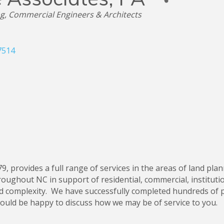
ng
Commercial Engineers & Architects
7514
79, provides a full range of services in the areas of land plan
oughout NC in support of residential, commercial, institutio
d complexity. We have successfully completed hundreds of pr
ould be happy to discuss how we may be of service to you.