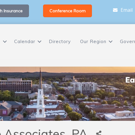
Email
h Insurance
Conference Room
s
Calendar
Directory
Our Region
Gover
e Associates, PA