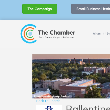
The Campaign
Small Business Healt
About U
Back to Search
Ballentin