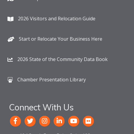
2026 Visitors and Relocation Guide
Start or Relocate Your Business Here
2026 State of the Community Data Book
Chamber Presentation Library
Connect With Us