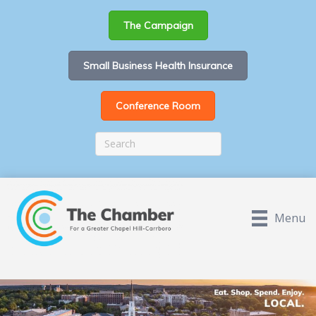
The Campaign
Small Business Health Insurance
Conference Room
Menu