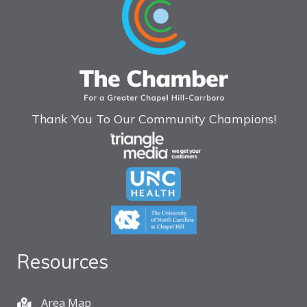
Thank You To Our Community Champions!
Resources
Area Map