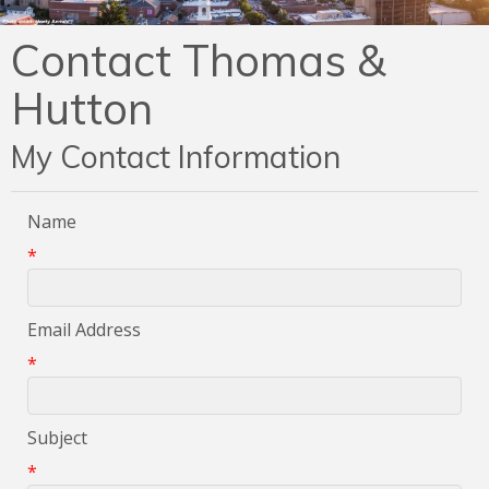
Contact Thomas &
Hutton
My Contact Information
Name
*
Email Address
*
Subject
*