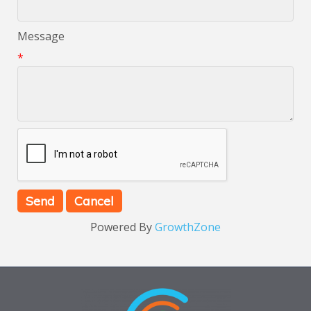
Message
*
Powered By
GrowthZone