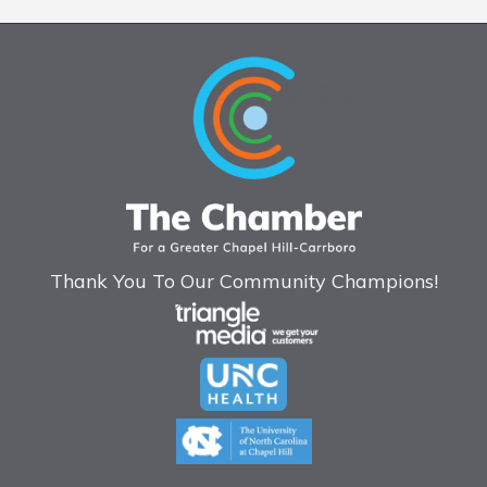
Thank You To Our Community Champions!