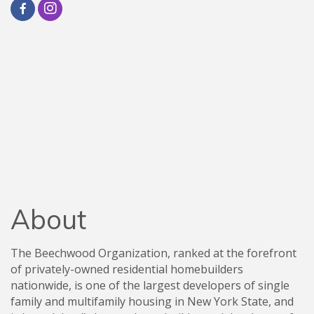
About
The Beechwood Organization, ranked at the forefront
of privately-owned residential homebuilders
nationwide, is one of the largest developers of single
family and multifamily housing in New York State, and