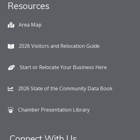
Resources
Area Map
2026 Visitors and Relocation Guide
Start or Relocate Your Business Here
2026 State of the Community Data Book
Chamber Presentation Library
Connect With Us