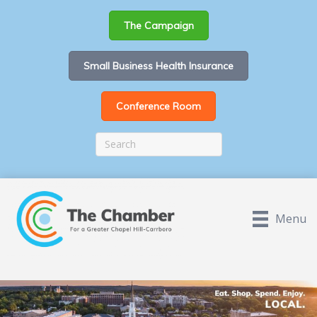
The Campaign
Small Business Health Insurance
Conference Room
Menu