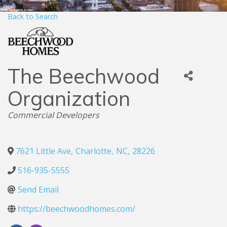
Back to Search
The Beechwood
Organization
Categories
Commercial Developers
7621 Little Ave
,
Charlotte
,
NC
,
28226
516-935-5555
Send Email
https://beechwoodhomes.com/