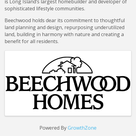
is Long Island’s largest homebuilder and developer of
sophisticated lifestyle communities.
Beechwood holds dear its commitment to thoughtful
land planning and design, repurposing underutilized
land, building in harmony with nature and creating a
benefit for all residents.
Images
Powered By
GrowthZone