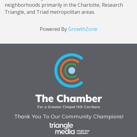
neighborhoods primarily in the Charlotte, Research
Triangle, and Triad metropolitan areas.
Powered By
GrowthZone
Thank You To Our Community Champions!