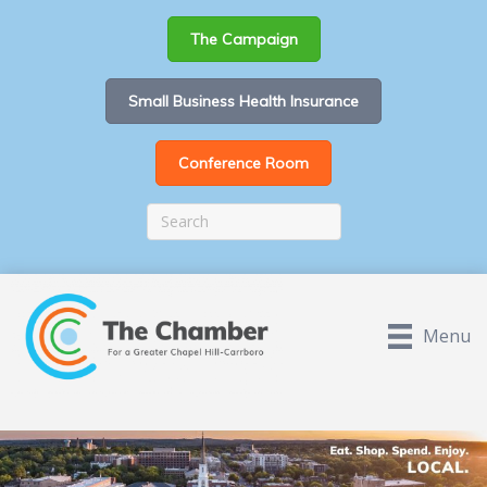
The Campaign
Small Business Health Insurance
Conference Room
Menu