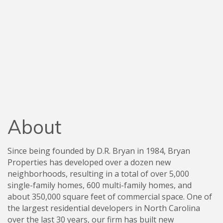
About
Since being founded by D.R. Bryan in 1984, Bryan
Properties has developed over a dozen new
neighborhoods, resulting in a total of over 5,000
single-family homes, 600 multi-family homes, and
about 350,000 square feet of commercial space. One of
the largest residential developers in North Carolina
over the last 30 years, our firm has built new