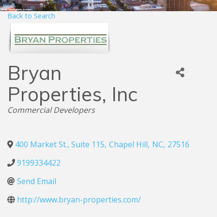
Back to Search
Bryan
Properties, Inc
Categories
Commercial Developers
400 Market St., Suite 115
,
Chapel Hill
,
NC
,
27516
9199334422
Send Email
http://www.bryan-properties.com/