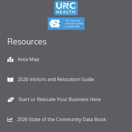
Resources
Area Map
2026 Visitors and Relocation Guide
Start or Relocate Your Business Here
2026 State of the Community Data Book