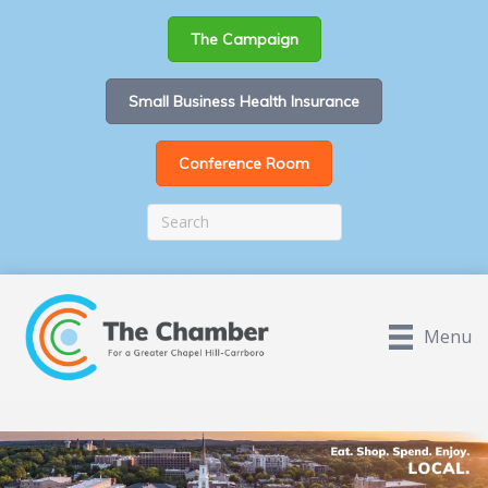
The Campaign
Small Business Health Insurance
Conference Room
Menu