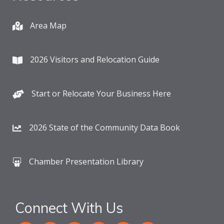
Area Map
2026 Visitors and Relocation Guide
Start or Relocate Your Business Here
2026 State of the Community Data Book
Chamber Presentation Library
Connect With Us