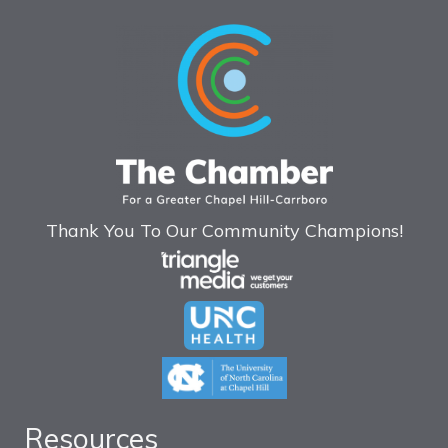
Thank You To Our Community Champions!
Resources