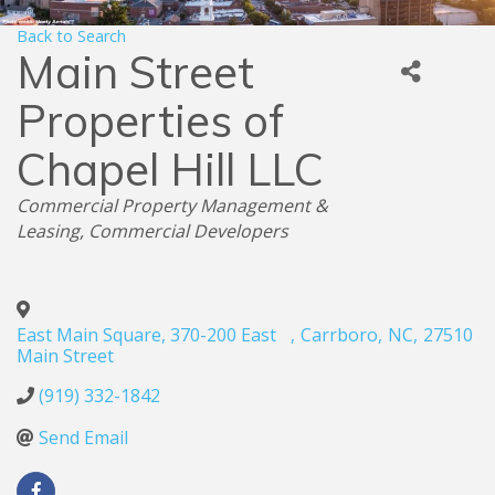
Back to Search
Main Street
Properties of
Chapel Hill LLC
Categories
Commercial Property Management &
Leasing
Commercial Developers
East Main Square, 370-200 East
,
Carrboro
,
NC
,
27510
Main Street
(919) 332-1842
Send Email