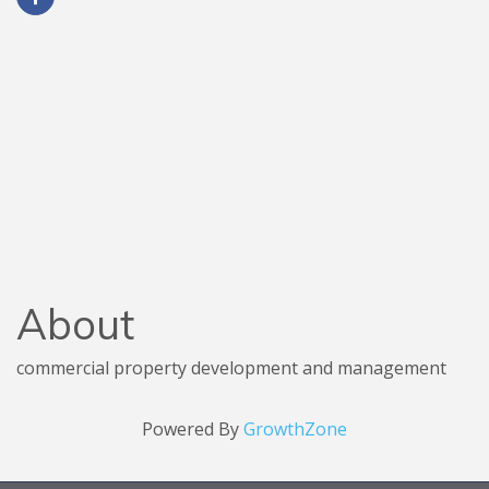
About
commercial property development and management
Powered By
GrowthZone