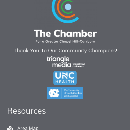
Thank You To Our Community Champions!
Resources
Area Map