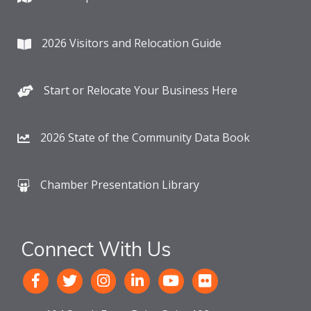
2026 Visitors and Relocation Guide
Start or Relocate Your Business Here
2026 State of the Community Data Book
Chamber Presentation Library
Connect With Us