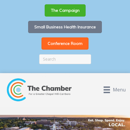
The Campaign
Small Business Health Insurance
Conference Room
Menu