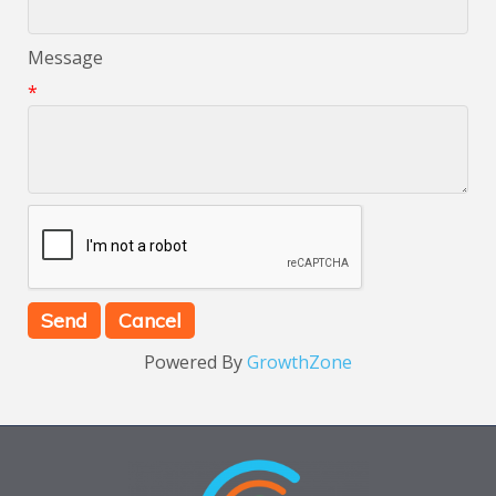
Message
*
Powered By
GrowthZone