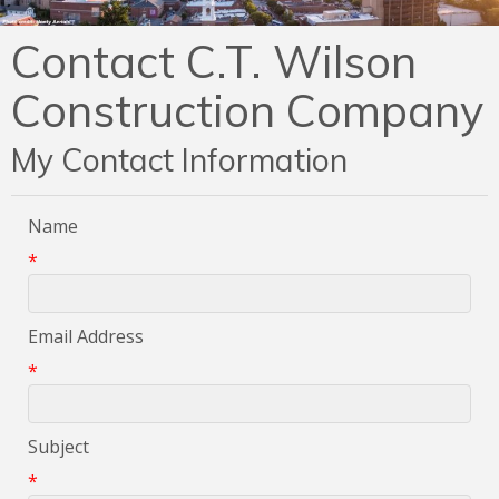
Contact C.T. Wilson
Construction Company
My Contact Information
Name
*
Email Address
*
Subject
*