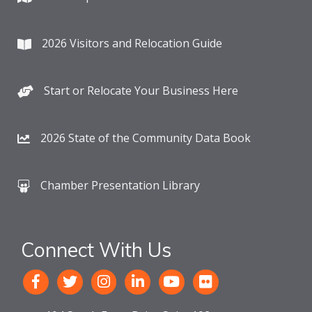
2026 Visitors and Relocation Guide
Start or Relocate Your Business Here
2026 State of the Community Data Book
Chamber Presentation Library
Connect With Us