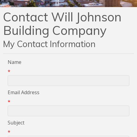
Contact Will Johnson
Building Company
My Contact Information
Name
*
Email Address
*
Subject
*