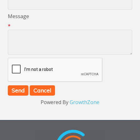
Message
*
Powered By
GrowthZone