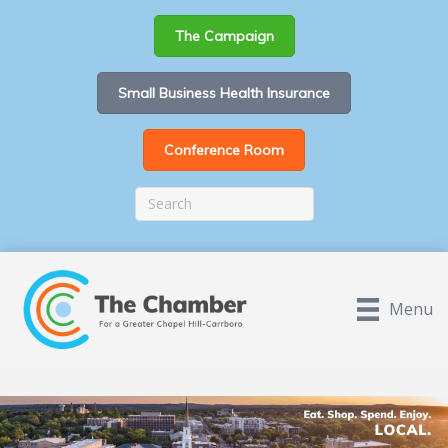
The Campaign
Small Business Health Insurance
Conference Room
Menu