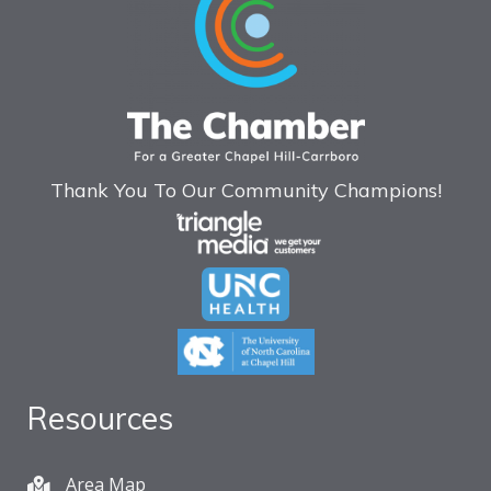
Thank You To Our Community Champions!
Resources
Area Map