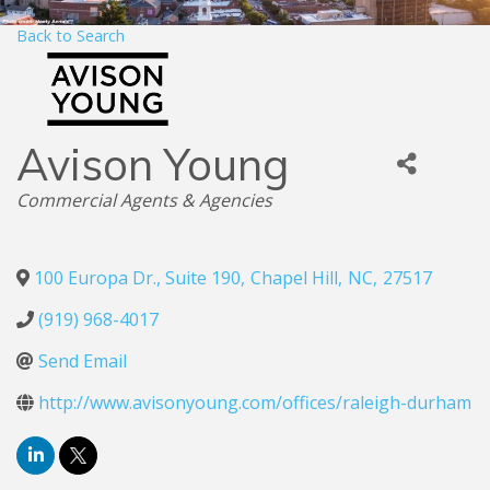
Back to Search
Avison Young
Categories
Commercial Agents & Agencies
100 Europa Dr., Suite 190
,
Chapel Hill
,
NC
,
27517
(919) 968-4017
Send Email
http://www.avisonyoung.com/offices/raleigh-durham