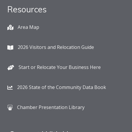
Resources
Area Map
2026 Visitors and Relocation Guide
Start or Relocate Your Business Here
2026 State of the Community Data Book
Chamber Presentation Library