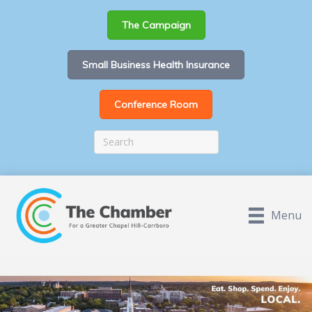
The Campaign
Small Business Health Insurance
Conference Room
Menu