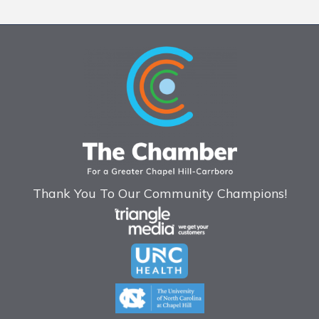
Thank You To Our Community Champions!