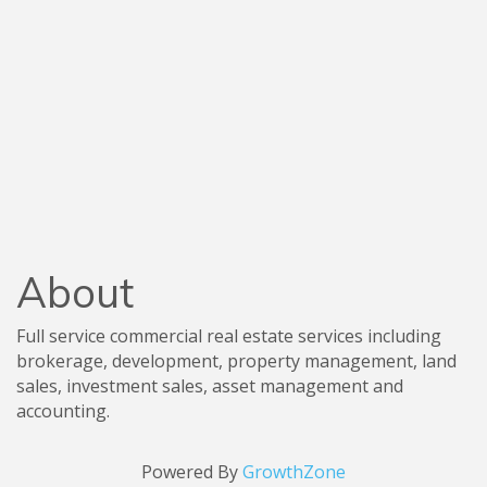
About
Full service commercial real estate services including
brokerage, development, property management, land
sales, investment sales, asset management and
accounting.
Powered By
GrowthZone