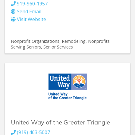
919-960-1957
Send Email
Visit Website
Nonprofit Organizations
Remodeling
Nonprofits
Serving Seniors
Senior Services
United Way of the Greater Triangle
(919) 463-5007