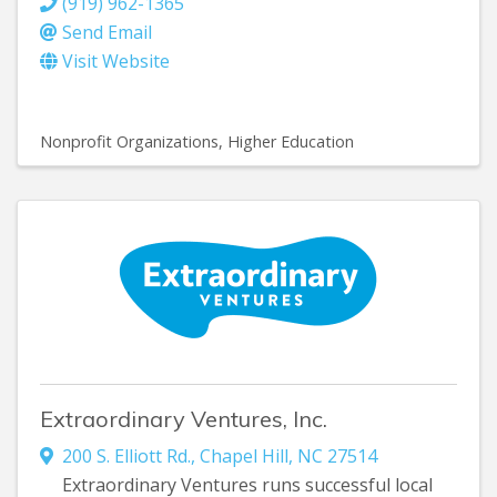
(919) 962-1365
Send Email
Visit Website
Nonprofit Organizations
Higher Education
Extraordinary Ventures, Inc.
200 S. Elliott Rd.
,
Chapel Hill
,
NC
27514
Extraordinary Ventures runs successful local