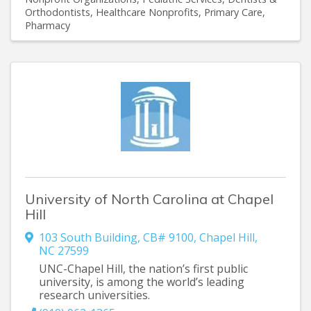
Orthodontists
Healthcare Nonprofits
Primary Care
Pharmacy
University of North Carolina at Chapel
Hill
103 South Building
,
CB# 9100
,
Chapel Hill
,
NC
27599
UNC-Chapel Hill, the nation’s first public
university, is among the world’s leading
research universities.