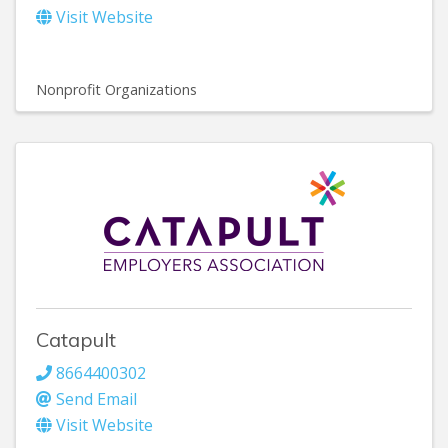
Visit Website
Nonprofit Organizations
Catapult
8664400302
Send Email
Visit Website