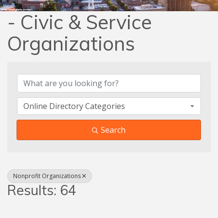
- Civic & Service
Organizations
{Directory Results}
Online Directory Categories
Search
Nonprofit Organizations
Results: 64