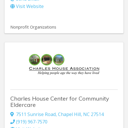
Visit Website
Nonprofit Organizations
Charles House Center for Community
Eldercare
7511 Sunrise Road
,
Chapel Hill
,
NC
27514
(919) 967-7570