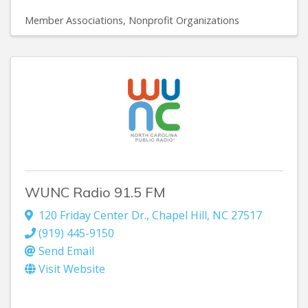
Member Associations
Nonprofit Organizations
WUNC Radio 91.5 FM
120 Friday Center Dr.
,
Chapel Hill
,
NC
27517
(919) 445-9150
Send Email
Visit Website