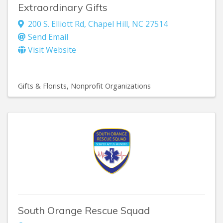
Extraordinary Gifts
200 S. Elliott Rd
,
Chapel Hill
,
NC
27514
Send Email
Visit Website
Gifts & Florists
Nonprofit Organizations
South Orange Rescue Squad