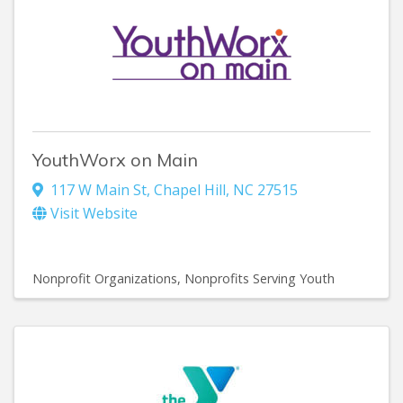
YouthWorx on Main
117 W Main St
,
Chapel Hill
,
NC
27515
Visit Website
Nonprofit Organizations
Nonprofits Serving Youth