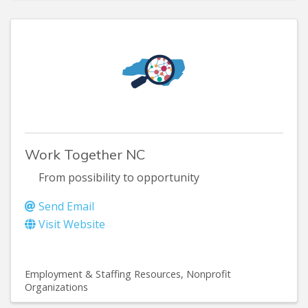
Work Together NC
From possibility to opportunity
Send Email
Visit Website
Employment & Staffing Resources
Nonprofit
Organizations