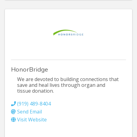
HonorBridge
We are devoted to building connections that
save and heal lives through organ and
tissue donation.
(919) 489-8404
Send Email
Visit Website