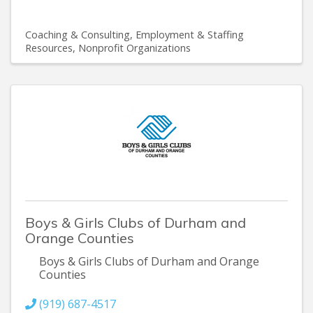
Coaching & Consulting
Employment & Staffing
Resources
Nonprofit Organizations
Boys & Girls Clubs of Durham and
Orange Counties
Boys & Girls Clubs of Durham and Orange
Counties
(919) 687-4517