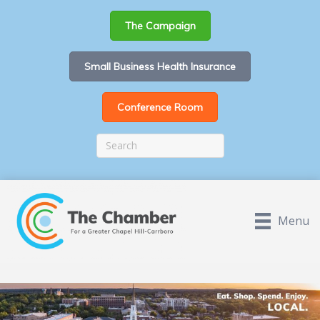
The Campaign
Small Business Health Insurance
Conference Room
Menu