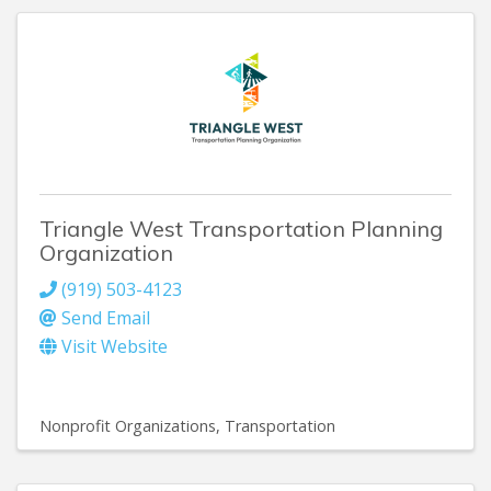
Triangle West Transportation Planning
Organization
(919) 503-4123
Send Email
Visit Website
Nonprofit Organizations
Transportation