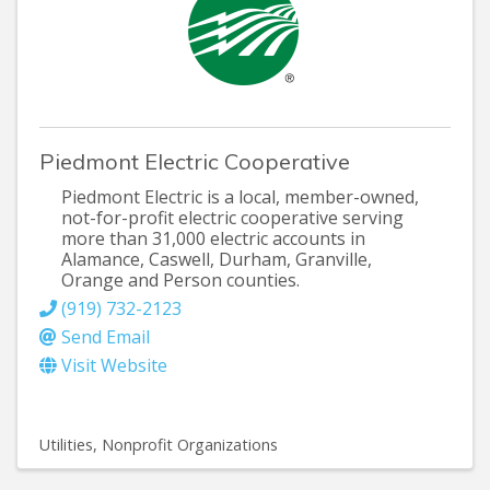
Piedmont Electric Cooperative
Piedmont Electric is a local, member-owned,
not-for-profit electric cooperative serving
more than 31,000 electric accounts in
Alamance, Caswell, Durham, Granville,
Orange and Person counties.
(919) 732-2123
Send Email
Visit Website
Utilities
Nonprofit Organizations