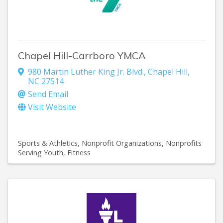
Chapel Hill-Carrboro YMCA
980 Martin Luther King Jr. Blvd.
,
Chapel Hill
,
NC
27514
Send Email
Visit Website
Sports & Athletics
Nonprofit Organizations
Nonprofits
Serving Youth
Fitness