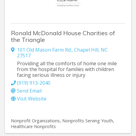
Ronald McDonald House Charities of
the Triangle
101 Old Mason Farm Rd.
,
Chapel Hill
,
NC
27517
Providing all the comforts of home one mile
from the hospital for families with children
facing serious illness or injury
(919) 913-2040
Send Email
Visit Website
Nonprofit Organizations
Nonprofits Serving Youth
Healthcare Nonprofits