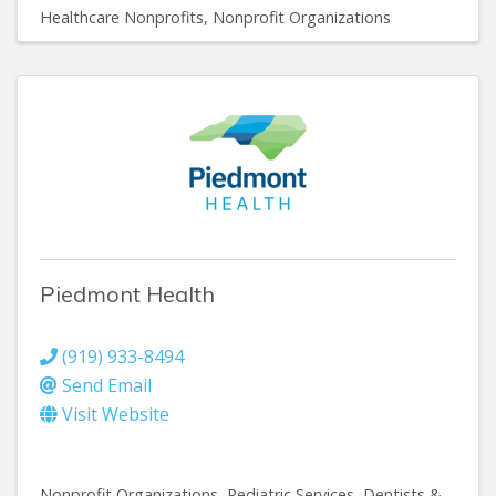
Healthcare Nonprofits
Nonprofit Organizations
Piedmont Health
(919) 933-8494
Send Email
Visit Website
Nonprofit Organizations
Pediatric Services
Dentists &