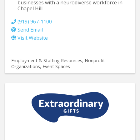
businesses with a neurodiverse workforce in
Chapel Hill.
(919) 967-1100
Send Email
Visit Website
Employment & Staffing Resources
Nonprofit
Organizations
Event Spaces