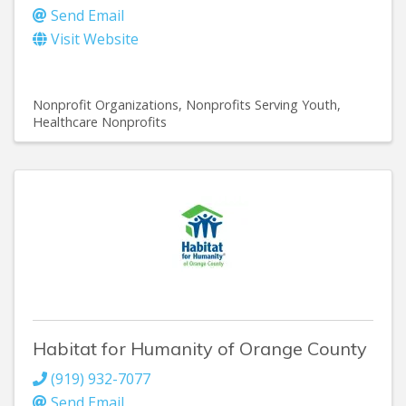
Send Email
Visit Website
Nonprofit Organizations
Nonprofits Serving Youth
Healthcare Nonprofits
Habitat for Humanity of Orange County
(919) 932-7077
Send Email