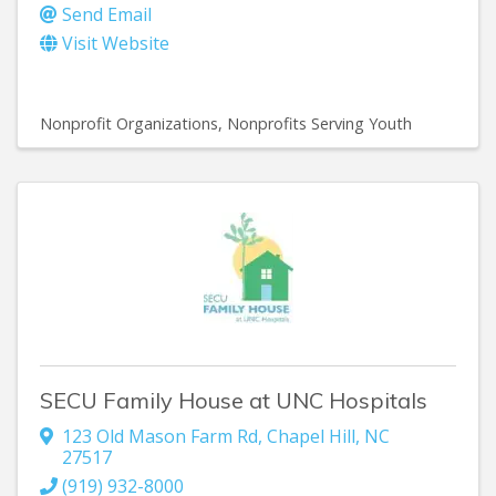
Send Email
Visit Website
Nonprofit Organizations
Nonprofits Serving Youth
SECU Family House at UNC Hospitals
123 Old Mason Farm Rd
,
Chapel Hill
,
NC
27517
(919) 932-8000