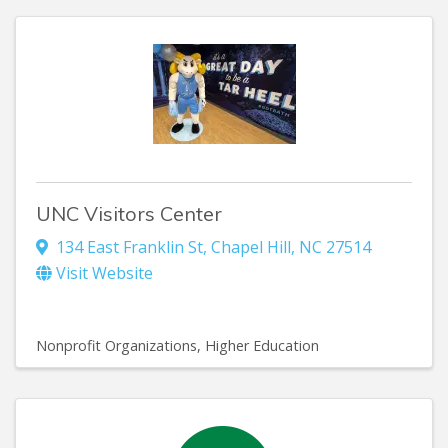
UNC Visitors Center
134 East Franklin St
,
Chapel Hill
,
NC
27514
Visit Website
Nonprofit Organizations
Higher Education