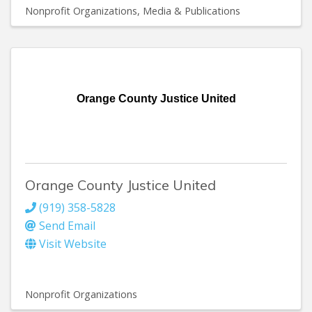
Nonprofit Organizations
Media & Publications
Orange County Justice United
Orange County Justice United
(919) 358-5828
Send Email
Visit Website
Nonprofit Organizations