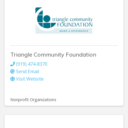
Triangle Community Foundation
(919) 474-8370
Send Email
Visit Website
Nonprofit Organizations