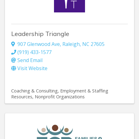
Leadership Triangle
907 Glenwood Ave
,
Raleigh
,
NC
27605
(919) 433-1577
Send Email
Visit Website
Coaching & Consulting
Employment & Staffing
Resources
Nonprofit Organizations