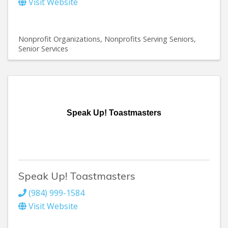
Visit Website
Nonprofit Organizations
Nonprofits Serving Seniors
Senior Services
Speak Up! Toastmasters
Speak Up! Toastmasters
(984) 999-1584
Visit Website