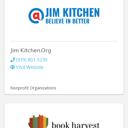
Jim Kitchen.Org
(919) 801-5230
Visit Website
Nonprofit Organizations