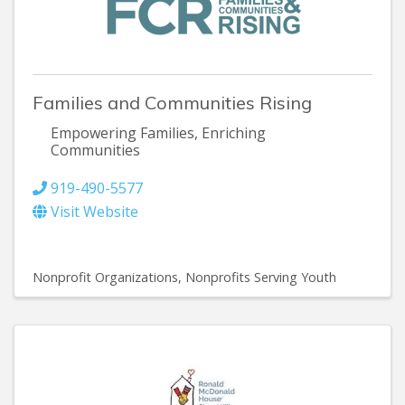
Families and Communities Rising
Empowering Families, Enriching
Communities
919-490-5577
Visit Website
Nonprofit Organizations
Nonprofits Serving Youth