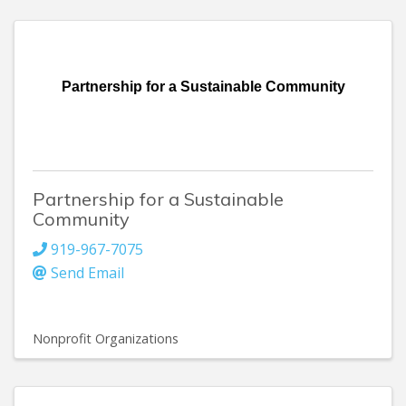
Partnership for a Sustainable Community
Partnership for a Sustainable
Community
919-967-7075
Send Email
Nonprofit Organizations