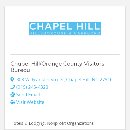
Chapel Hill/Orange County Visitors
Bureau
308 W. Franklin Street
,
Chapel Hill
,
NC
27516
(919) 245-4320
Send Email
Visit Website
Hotels & Lodging
Nonprofit Organizations