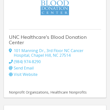
UNC Healthcare's Blood Donation
Center
101 Manning Dr.
,
3rd Floor NC Cancer
Hospital
,
Chapel Hill
,
NC
27514
(984) 974-8290
Send Email
Visit Website
Nonprofit Organizations
Healthcare Nonprofits