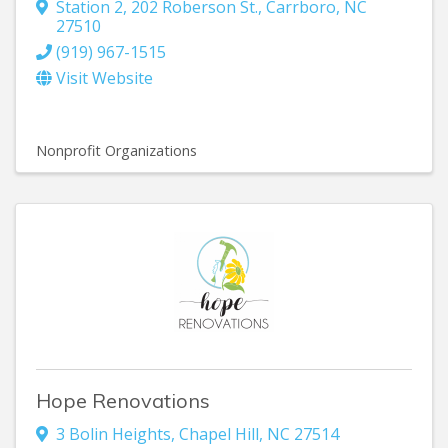
Station 2, 202 Roberson St.
,
Carrboro
,
NC
27510
(919) 967-1515
Visit Website
Nonprofit Organizations
Hope Renovations
3 Bolin Heights
,
Chapel Hill
,
NC
27514