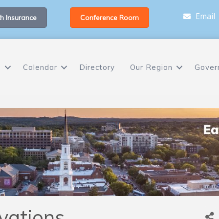
Email
h Insurance
Conference Room
s
Calendar
Directory
Our Region
Gover
vations