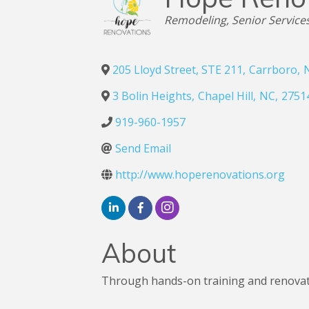
Categories
Remodeling
Senior Service
205 Lloyd Street, STE 211
,
Carrboro
,
3 Bolin Heights
,
Chapel Hill
,
NC
,
2751
919-960-1957
Send Email
http://www.hoperenovations.org
About
Through hands-on training and renovatio