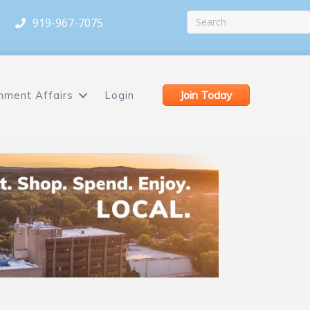
919-967-7075
Join Today
nment Affairs
Login