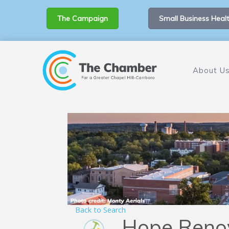
The Campaign
Small Business Healt
About U
Back to Search
Hope Reno