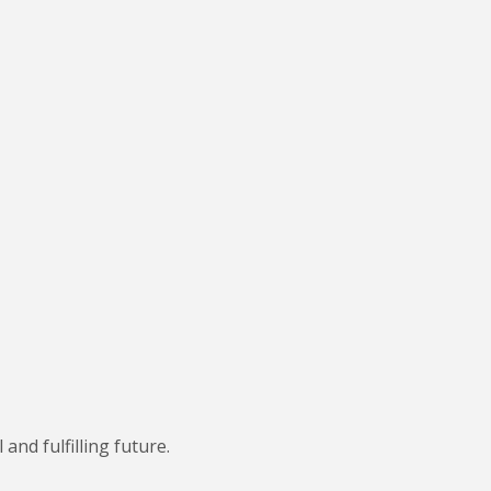
nd fulfilling future.