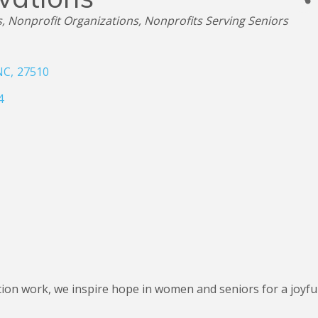
s
Nonprofit Organizations
Nonprofits Serving Seniors
NC
,
27510
4
n work, we inspire hope in women and seniors for a joyful a