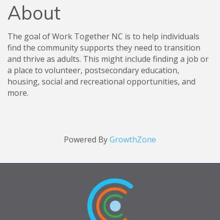
About
The goal of Work Together NC is to help individuals
find the community supports they need to transition
and thrive as adults. This might include finding a job or
a place to volunteer, postsecondary education,
housing, social and recreational opportunities, and
more.
Powered By
GrowthZone