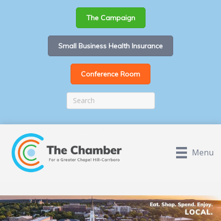
The Campaign
Small Business Health Insurance
Conference Room
Menu