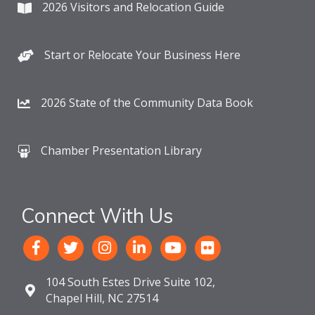
2026 Visitors and Relocation Guide
Start or Relocate Your Business Here
2026 State of the Community Data Book
Chamber Presentation Library
Connect With Us
104 South Estes Drive Suite 102,
Chapel Hill, NC 27514