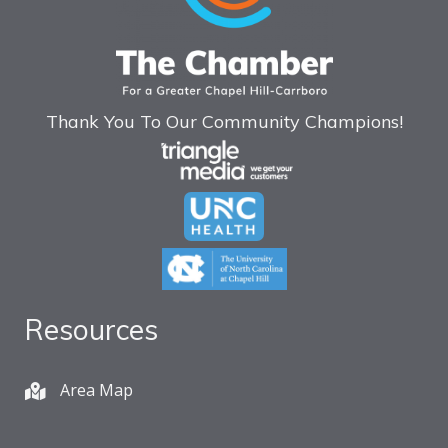
Thank You To Our Community Champions!
Resources
Area Map