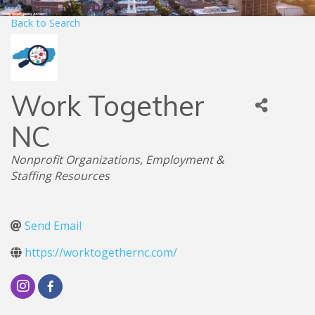
Back to Search
Work Together
NC
Categories
Nonprofit Organizations
Employment &
Staffing Resources
Send Email
https://worktogethernc.com/