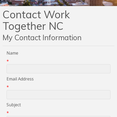
Contact Work
Together NC
My Contact Information
Name
*
Email Address
*
Subject
*