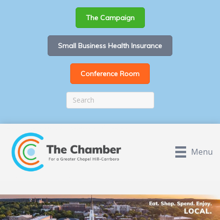
The Campaign
Small Business Health Insurance
Conference Room
Menu