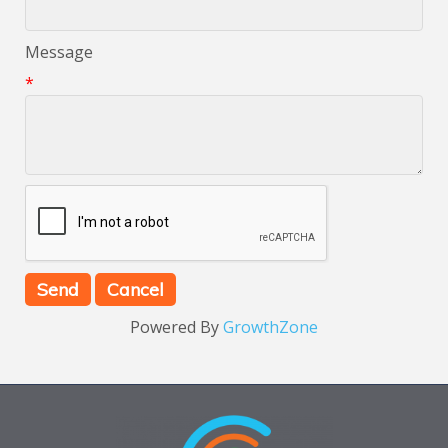
Message
*
Powered By
GrowthZone