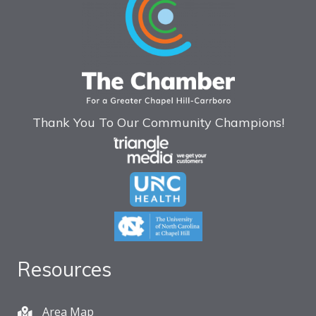
Thank You To Our Community Champions!
Resources
Area Map