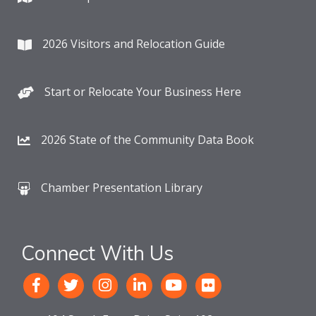
2026 Visitors and Relocation Guide
Start or Relocate Your Business Here
2026 State of the Community Data Book
Chamber Presentation Library
Connect With Us