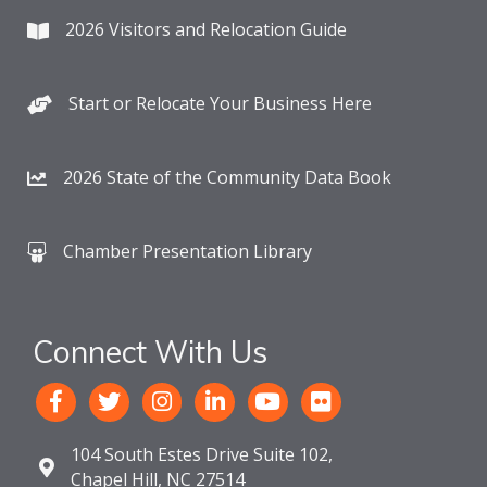
2026 Visitors and Relocation Guide
Start or Relocate Your Business Here
2026 State of the Community Data Book
Chamber Presentation Library
Connect With Us
104 South Estes Drive Suite 102,
Chapel Hill, NC 27514