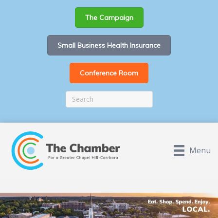
The Campaign
Small Business Health Insurance
Conference Room
Menu