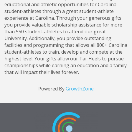
educational and athletic opportunities for Carolina
student-athletes through a great student-athlete
experience at Carolina. Through your generous gifts,
you provide valuable scholarship assistance for more
than 550 student-athletes to attend our great
University. Additionally, you provide outstanding
facilities and programming that allows all 800+ Carolina
student-athletes to train, develop and compete at the
highest level. Your gifts allow our Tar Heels to pursue
championships while earning an education and a family
that will impact their lives forever.
Powered By
GrowthZone