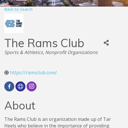
Back to Search
The Rams Club
Categories
Sports & Athletics
Nonprofit Organizations
https://ramsclub.com/
About
The Rams Club is an organization made up of Tar
Heels who believe in the importance of providing