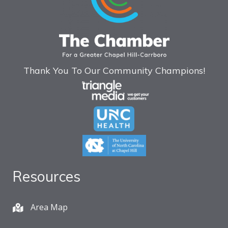
Thank You To Our Community Champions!
Resources
Area Map