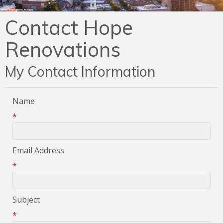
Contact Hope
Renovations
My Contact Information
Name
*
Email Address
*
Subject
*