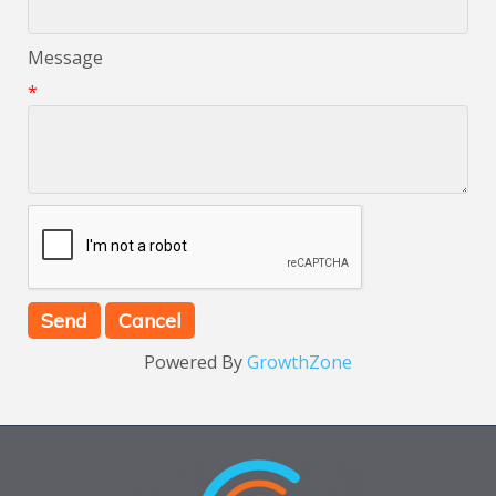
Message
*
Powered By
GrowthZone