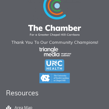
Thank You To Our Community Champions!
Resources
Area Map