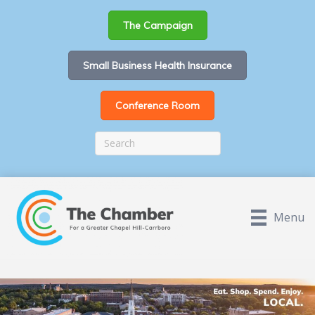
The Campaign
Small Business Health Insurance
Conference Room
Menu