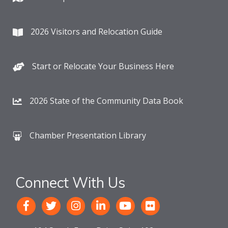
2026 Visitors and Relocation Guide
Start or Relocate Your Business Here
2026 State of the Community Data Book
Chamber Presentation Library
Connect With Us