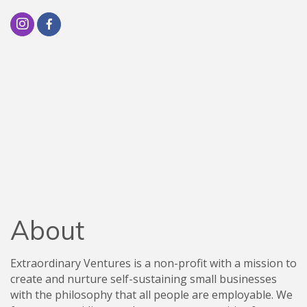
About
Extraordinary Ventures is a non-profit with a mission to
create and nurture self-sustaining small businesses
with the philosophy that all people are employable. We