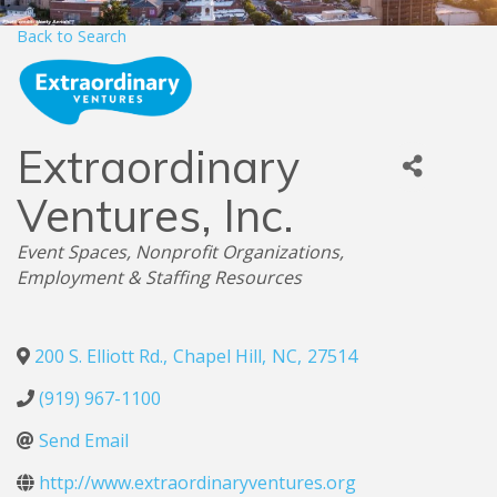
Back to Search
Extraordinary
Ventures, Inc.
Categories
Event Spaces
Nonprofit Organizations
Employment & Staffing Resources
200 S. Elliott Rd.
,
Chapel Hill
,
NC
,
27514
(919) 967-1100
Send Email
http://www.extraordinaryventures.org