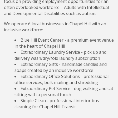
focus on providing employment opportunities for an
often overlooked workforce – Adults with Intellectual
and Developmental Disabilities such as autism.
We operate 6 local businesses in Chapel Hill with an
inclusive workforce:
Blue Hill Event Center - a premium event venue
in the heart of Chapel Hill
Extraordinary Laundry Service - pick up and
delivery wash/dry/fold laundry subscription
Extraordinary Gifts - handmade candles and
soaps created by an inclusive workforce
Extraordinary Office Solutions - professional
office services, bulk mailing and shredding
Extraordinary Pet Service - dog walking and cat
sitting with a personal touch
Simple Clean - professional interior bus
cleaning for Chapel Hill Transit