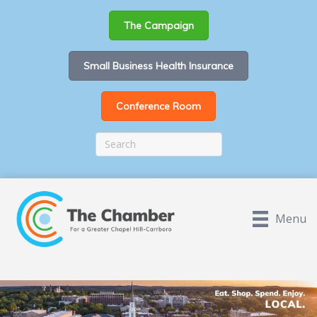
The Campaign
Small Business Health Insurance
Conference Room
Menu