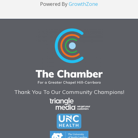
Powered By
GrowthZone
Thank You To Our Community Champions!