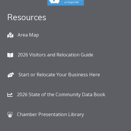
Resources
Area Map
2026 Visitors and Relocation Guide
Start or Relocate Your Business Here
2026 State of the Community Data Book
Chamber Presentation Library