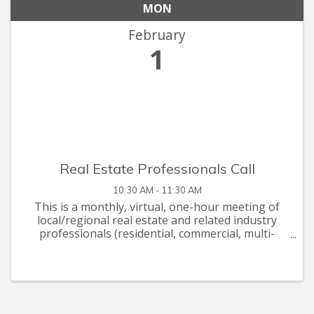
MON
February
1
Real Estate Professionals Call
10:30 AM - 11:30 AM
This is a monthly, virtual, one-hour meeting of
local/regional real estate and related industry
professionals (residential, commercial, multi-
family, construction, finance, legal, landscaping,
painting, etc). Our monthly agendas will include
briefings