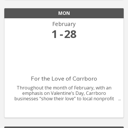
MON
February
1
28
For the Love of Carrboro
Throughout the month of February, with an
emphasis on Valentine’s Day, Carrboro
businesses “show their love” to local nonprofit
organizations. Businesses team up with local
charities to benefit the cause. Many businesses
offer #WeBuyLocal deals and discou