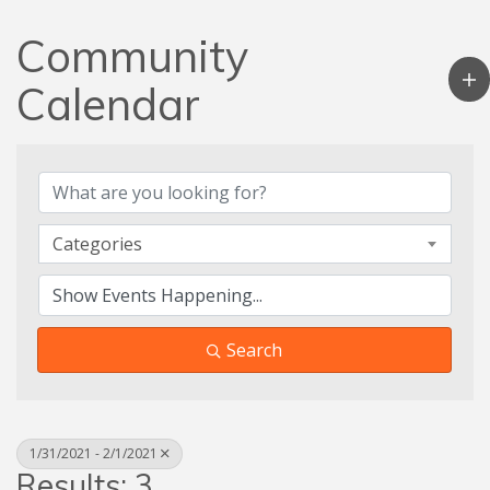
Community
Calendar
Categories
Search
1/31/2021 - 2/1/2021
Results: 3