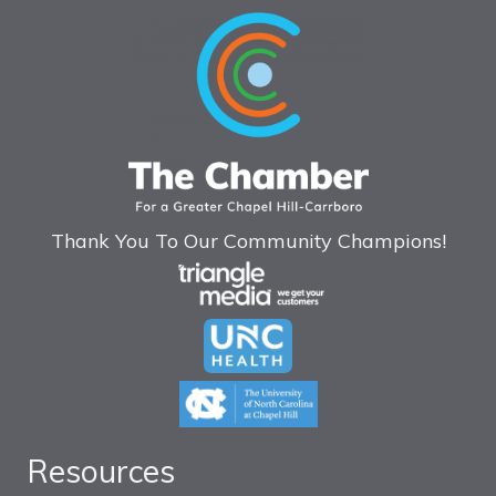
Thank You To Our Community Champions!
Resources