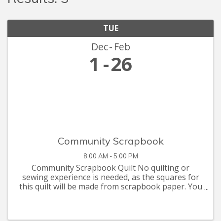
TUE
Dec
Feb
1
26
Community Scrapbook
8:00 AM - 5:00 PM
Community Scrapbook Quilt No quilting or
sewing experience is needed, as the squares for
this quilt will be made from scrapbook paper. You
are invited to let your creative juices flow with
supplies you have at home, or that you can pick
up at the Seymour C