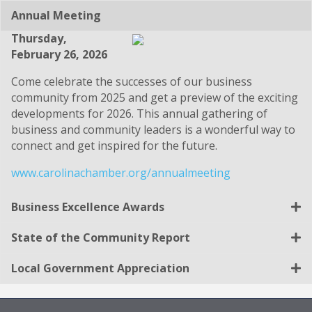
Annual Meeting
Thursday,
February 26, 2026
Come celebrate the successes of our business
community from 2025 and get a preview of the exciting
developments for 2026. This annual gathering of
business and community leaders is a wonderful way to
connect and get inspired for the future.
www.carolinachamber.org/annualmeeting
Business Excellence Awards
State of the Community Report
Local Government Appreciation