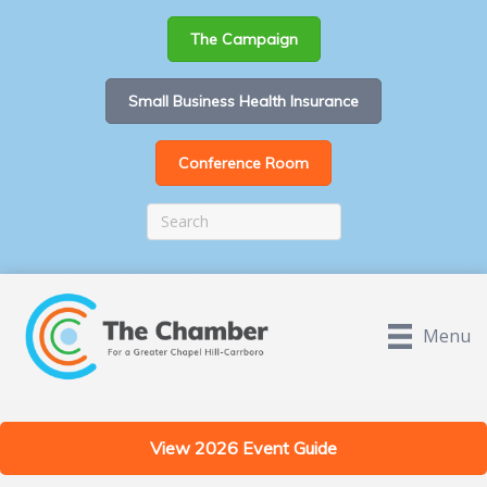
The Campaign
Small Business Health Insurance
Conference Room
Menu
View 2026 Event Guide