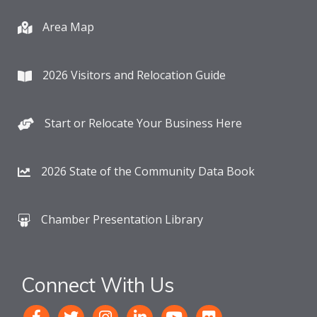
Area Map
2026 Visitors and Relocation Guide
Start or Relocate Your Business Here
2026 State of the Community Data Book
Chamber Presentation Library
Connect With Us