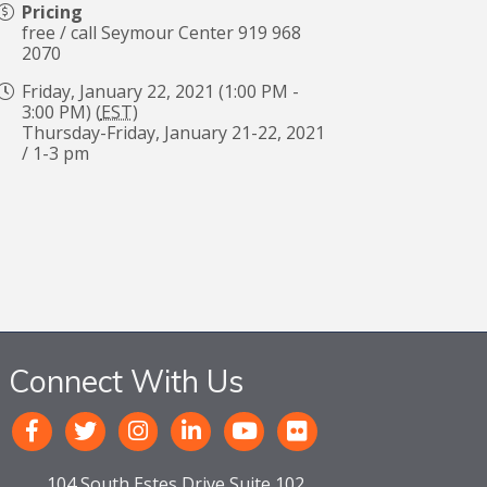
Pricing
free / call Seymour Center 919 968
2070
Friday, January 22, 2021 (1:00 PM -
3:00 PM) (
EST
)
Thursday-Friday, January 21-22, 2021
/ 1-3 pm
Connect With Us
104 South Estes Drive Suite 102,