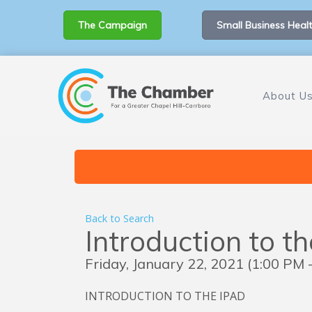
The Campaign
Small Business Healt
About U
Back to Search
Introduction to t
Friday, January 22, 2021 (1:00 PM -
INTRODUCTION TO THE IPAD