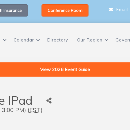
Email
h Insurance
Conference Room
s
Calendar
Directory
Our Region
Gover
View 2026 Event Guide
he IPad
 3:00 PM) (
EST
)