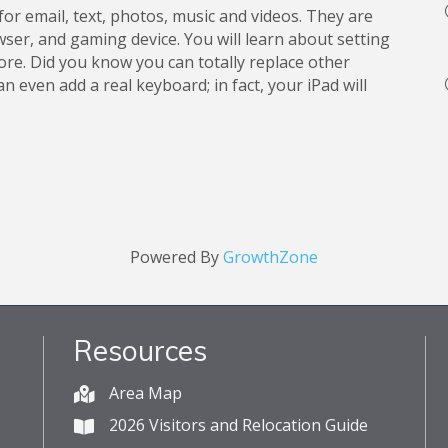
for email, text, photos, music and videos. They are
ser, and gaming device. You will learn about setting
tore. Did you know you can totally replace other
 even add a real keyboard; in fact, your iPad will
Powered By
GrowthZone
Resources
Area Map
2026 Visitors and Relocation Guide