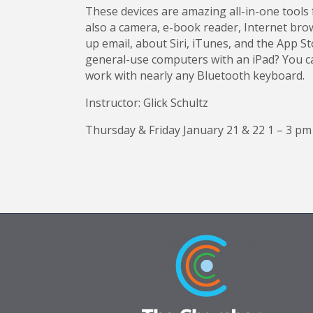
These devices are amazing all-in-one tools 
also a camera, e-book reader, Internet brow
up email, about Siri, iTunes, and the App S
general-use computers with an iPad? You can
work with nearly any Bluetooth keyboard.
Instructor: Glick Schultz
Thursday & Friday January 21 & 22 1 – 3 pm