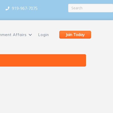
919-967-7075
Join Today
nment Affairs
Login