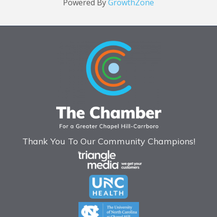
Powered By
GrowthZone
Thank You To Our Community Champions!