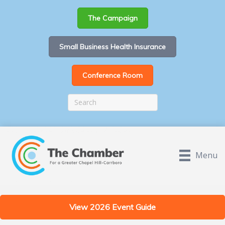
The Campaign
Small Business Health Insurance
Conference Room
Menu
View 2026 Event Guide