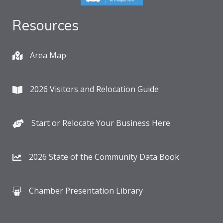
Resources
Area Map
2026 Visitors and Relocation Guide
Start or Relocate Your Business Here
2026 State of the Community Data Book
Chamber Presentation Library