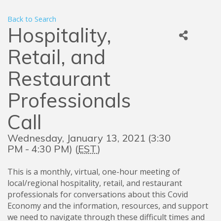
Back to Search
Hospitality,
Retail, and
Restaurant
Professionals
Call
Wednesday, January 13, 2021 (3:30
PM - 4:30 PM) (
EST
)
This is a monthly, virtual, one-hour meeting of
local/regional hospitality, retail, and restaurant
professionals for conversations about this Covid
Economy and the information, resources, and support
we need to navigate through these difficult times and