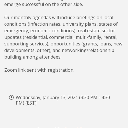
emerge successful on the other side.
Our monthly agendas will include briefings on local
conditions (infection rates, university plans, states of
emergency, economic conditions), real estate sector
updates (residential, commercial, multi-family, rental,
supporting services), opportunities (grants, loans, new
developments, other), and networking/relationship
building among attendees.
Zoom link sent with registration.
Wednesday, January 13, 2021 (3:30 PM - 4:30
PM) (
EST
)