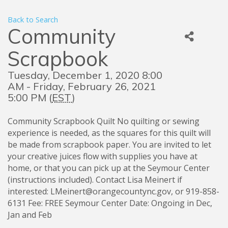
Back to Search
Community
Scrapbook
Tuesday, December 1, 2020 8:00
AM - Friday, February 26, 2021
5:00 PM (
EST
)
Community Scrapbook Quilt No quilting or sewing
experience is needed, as the squares for this quilt will
be made from scrapbook paper. You are invited to let
your creative juices flow with supplies you have at
home, or that you can pick up at the Seymour Center
(instructions included). Contact Lisa Meinert if
interested: LMeinert@orangecountync.gov, or 919-858-
6131 Fee: FREE Seymour Center Date: Ongoing in Dec,
Jan and Feb