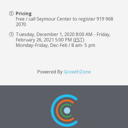
Pricing
free / call Seymour Center to register 919 968
2070
Tuesday, December 1, 2020 8:00 AM - Friday,
February 26, 2021 5:00 PM (
EST
)
Monday-Friday, Dec-Feb / 8 am- 5 pm
Powered By
GrowthZone