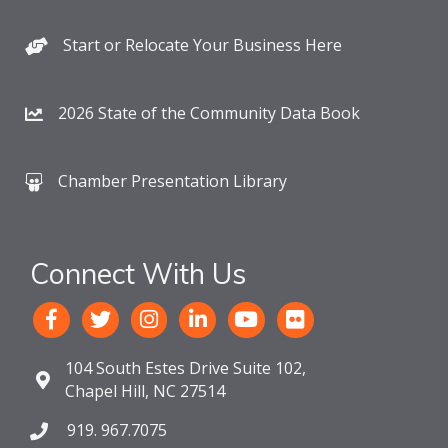
Start or Relocate Your Business Here
2026 State of the Community Data Book
Chamber Presentation Library
Connect With Us
104 South Estes Drive Suite 102,
Chapel Hill, NC 27514
919. 967.7075