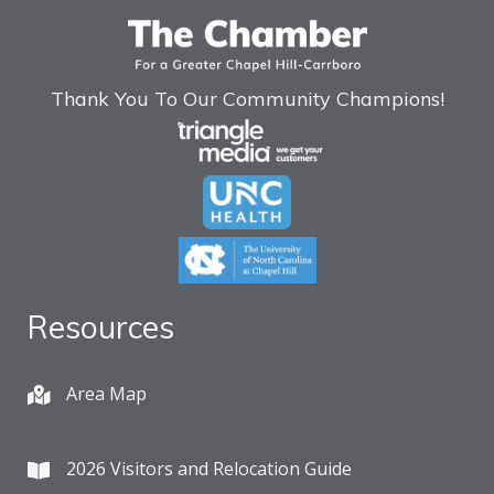
Thank You To Our Community Champions!
Resources
Area Map
2026 Visitors and Relocation Guide