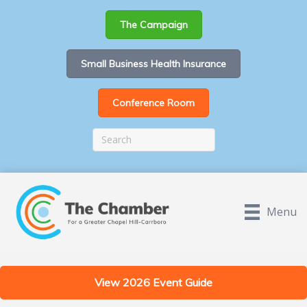
The Campaign
Small Business Health Insurance
Conference Room
Menu
View 2026 Event Guide