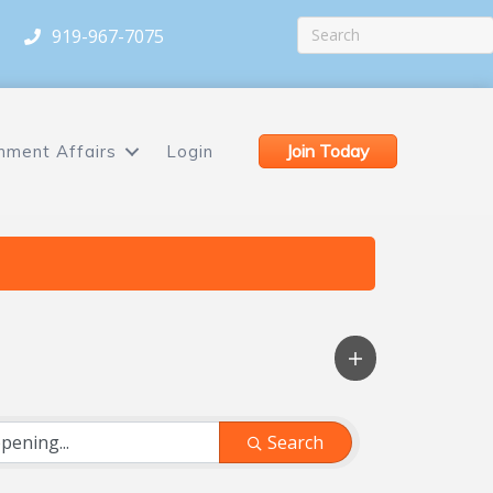
919-967-7075
Join Today
nment Affairs
Login
Search