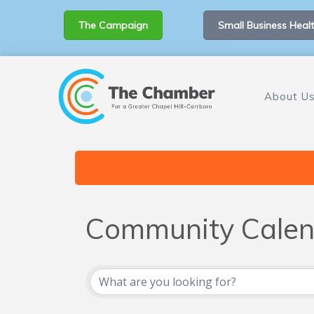
The Campaign
Small Business Healt
About U
Community Calen