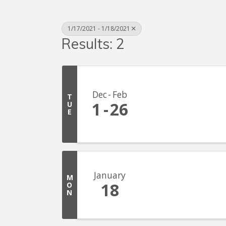
1/17/2021 - 1/18/2021
Results: 2
Dec
Feb
T
1
26
U
E
January
M
18
O
N