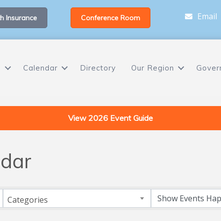
Email
h Insurance
Conference Room
s
Calendar
Directory
Our Region
Gover
View 2026 Event Guide
dar
Categories