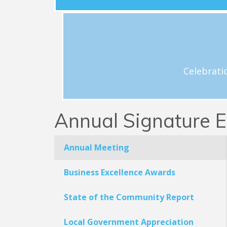
View Schedule
h
Celebrations and acknowledgement o
Celebrati
Annual Signature E
Annual Meeting
Business Excellence Awards
State of the Community Report
Local Government Appreciation