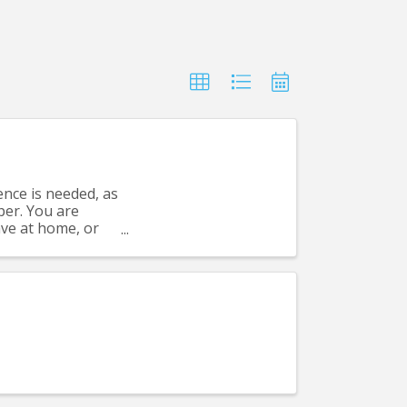
nce is needed, as
per. You are
have at home, or