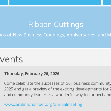
Schedule a Celebration
Ribbon Cuttings
loftus@carolinachamber.org to schedule your ribbon cuttin
f special milestones for new and existing Chamber member
ons of New Business Openings, Anniversaries, and M
Ribbon Cuttings
vents
Thursday, February 26, 2026
Come celebrate the successes of our business communit
2025 and get a preview of the exciting developments for 
and community leaders is a wonderful way to connect and 
www.carolinachamber.org/annualmeeting