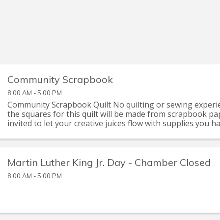
Community Scrapbook
8:00 AM - 5:00 PM
Community Scrapbook Quilt No quilting or sewing experie
the squares for this quilt will be made from scrapbook pa
invited to let your creative juices flow with supplies you 
that you can pick up at the Seymour C
Martin Luther King Jr. Day - Chamber Closed
8:00 AM - 5:00 PM