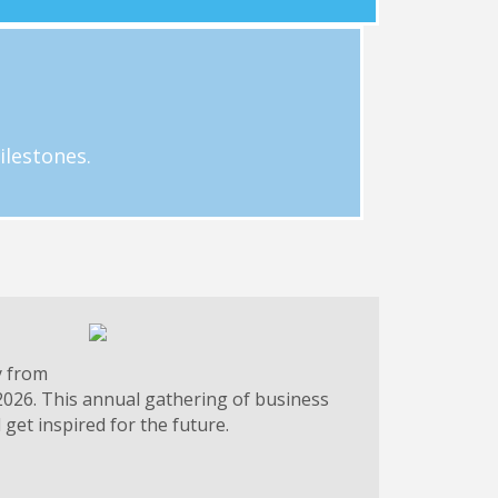
g.
 businesses. Email Hayley Loftus at
ilestones.
y from
2026. This annual gathering of business
get inspired for the future.