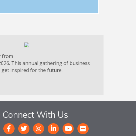
y from
2026. This annual gathering of business
get inspired for the future.
Connect With Us