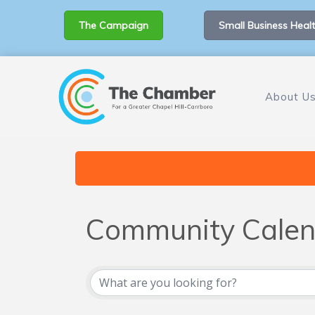
The Campaign
Small Business Healt
About U
Community Calen