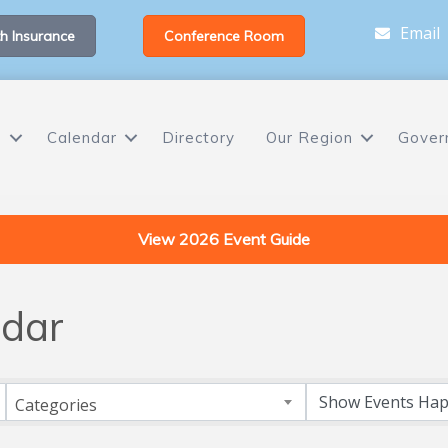
Email
h Insurance
Conference Room
s
Calendar
Directory
Our Region
Gover
View 2026 Event Guide
dar
Categories