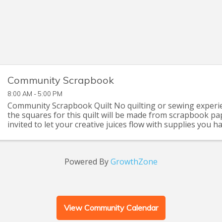
Community Scrapbook
8:00 AM - 5:00 PM
Community Scrapbook Quilt No quilting or sewing experie
the squares for this quilt will be made from scrapbook pa
invited to let your creative juices flow with supplies you 
that you can pick up at the Seymour C
Powered By
GrowthZone
View Community Calendar