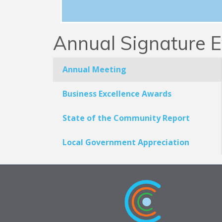
Annual Signature E
Annual Meeting
Business Excellence Awards
State of the Community Report
Local Government Appreciation