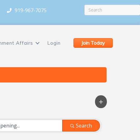
919-967-7075
Join Today
nment Affairs
Login
Search