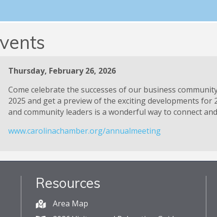
Ribbon Cuttings
vents
Thursday, February 26, 2026
Come celebrate the successes of our business communit
2025 and get a preview of the exciting developments for 
and community leaders is a wonderful way to connect and 
www.carolinachamber.org/annualmeeting
Resources
Area Map