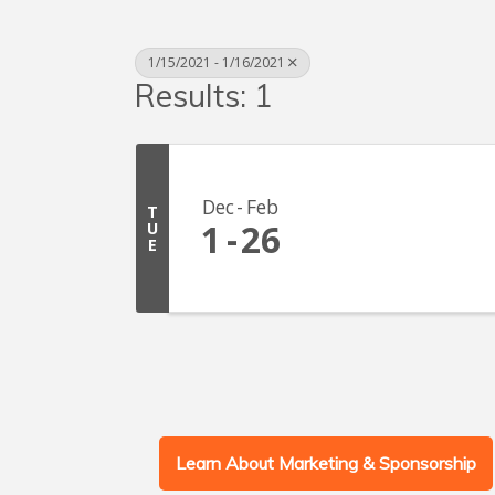
1/15/2021 - 1/16/2021
Results: 1
Dec
Feb
T
1
26
U
E
Learn About Marketing & Sponsorship