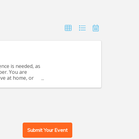
nce is needed, as
per. You are
have at home, or
Submit Your Event