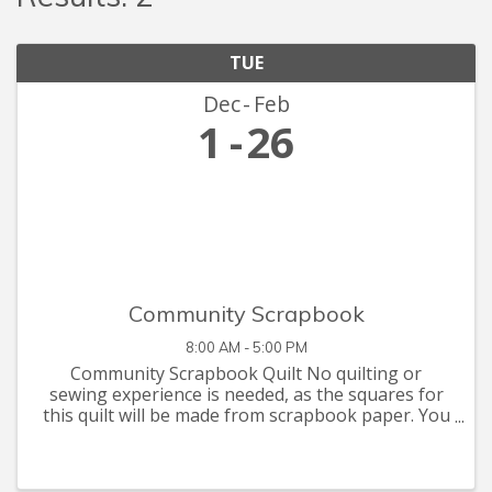
TUE
Dec
Feb
1
26
Community Scrapbook
8:00 AM - 5:00 PM
Community Scrapbook Quilt No quilting or
sewing experience is needed, as the squares for
this quilt will be made from scrapbook paper. You
are invited to let your creative juices flow with
supplies you have at home, or that you can pick
up at the Seymour C