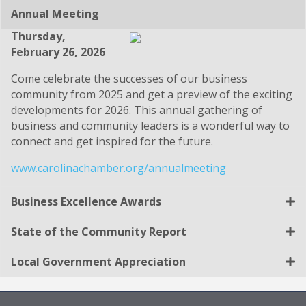
Annual Meeting
Thursday,
February 26, 2026
Come celebrate the successes of our business
community from 2025 and get a preview of the exciting
developments for 2026. This annual gathering of
business and community leaders is a wonderful way to
connect and get inspired for the future.
www.carolinachamber.org/annualmeeting
Business Excellence Awards
State of the Community Report
Local Government Appreciation