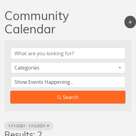
Community
Calendar
Categories
Search
1/11/2021 - 1/12/2021
Results: 2