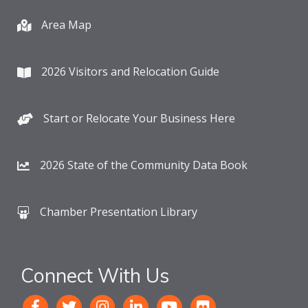
Area Map
2026 Visitors and Relocation Guide
Start or Relocate Your Business Here
2026 State of the Community Data Book
Chamber Presentation Library
Connect With Us