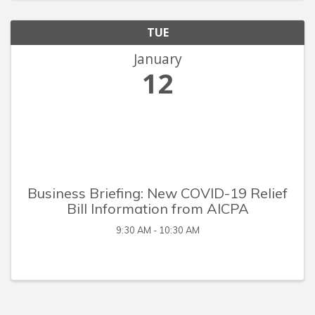
TUE
January
12
Business Briefing: New COVID-19 Relief
Bill Information from AICPA
9:30 AM - 10:30 AM