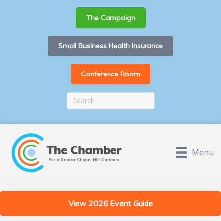
The Campaign
Small Business Health Insurance
Conference Room
Menu
View 2026 Event Guide