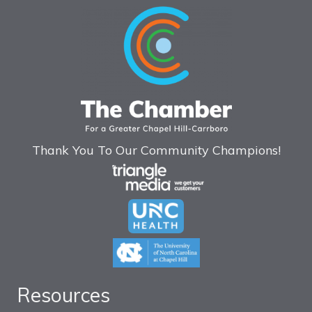
Thank You To Our Community Champions!
Resources