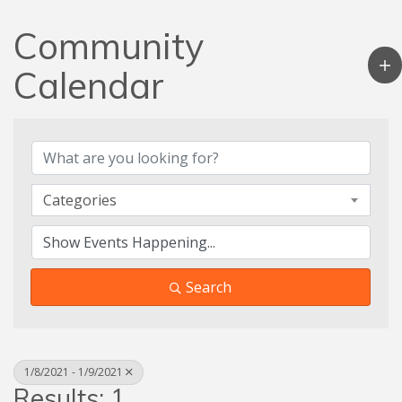
Community
Calendar
Categories
Search
1/8/2021 - 1/9/2021
Results: 1