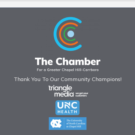
Thank You To Our Community Champions!