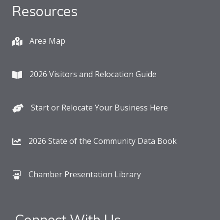
Resources
Area Map
2026 Visitors and Relocation Guide
Start or Relocate Your Business Here
2026 State of the Community Data Book
Chamber Presentation Library
Connect With Us