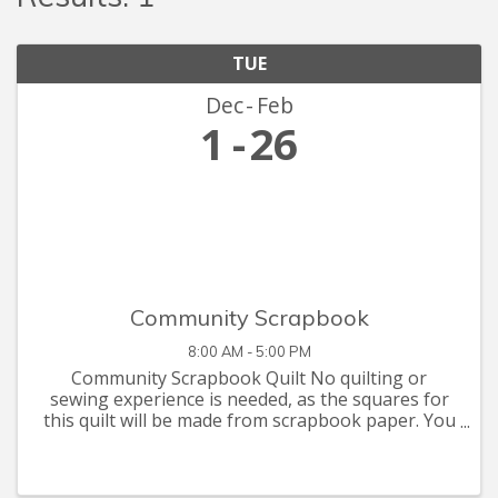
TUE
Dec
Feb
1
26
Community Scrapbook
8:00 AM - 5:00 PM
Community Scrapbook Quilt No quilting or
sewing experience is needed, as the squares for
this quilt will be made from scrapbook paper. You
are invited to let your creative juices flow with
supplies you have at home, or that you can pick
up at the Seymour C