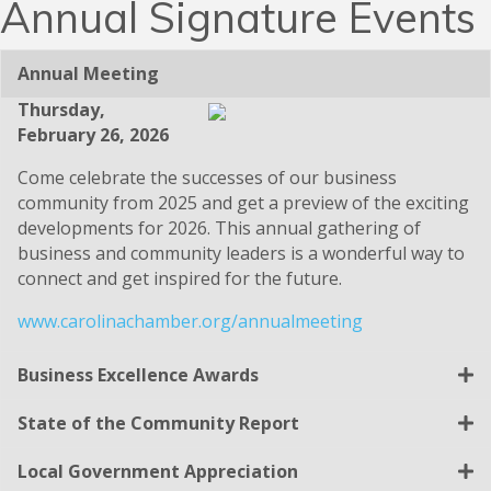
Annual Signature Events
Annual Meeting
Thursday,
February 26, 2026
Come celebrate the successes of our business
community from 2025 and get a preview of the exciting
developments for 2026. This annual gathering of
business and community leaders is a wonderful way to
connect and get inspired for the future.
www.carolinachamber.org/annualmeeting
Business Excellence Awards
State of the Community Report
Local Government Appreciation