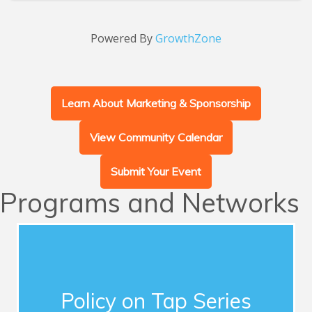
Powered By
GrowthZone
Learn About Marketing & Sponsorship
View Community Calendar
Submit Your Event
Programs and Networks
Advocacy
This series of quarterly forums connects
Chamber members with influential guest
Policy on Tap Series
speakers who address timely topics for