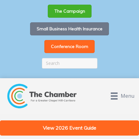
The Campaign
Small Business Health Insurance
Conference Room
Menu
View 2026 Event Guide