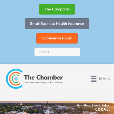
The Campaign
Small Business Health Insurance
Conference Room
Menu