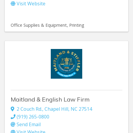
Visit Website
Office Supplies & Equipment
Printing
Maitland & English Law Firm
2 Couch Rd.
,
Chapel Hill
,
NC
27514
(919) 265-0800
Send Email
Visit Website