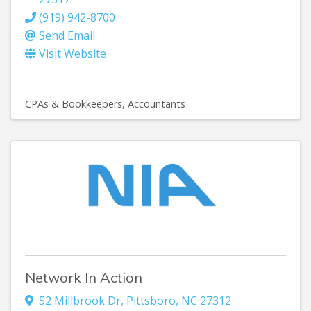
(919) 942-8700
Send Email
Visit Website
CPAs & Bookkeepers
Accountants
Network In Action
52 Millbrook Dr
,
Pittsboro
,
NC
27312