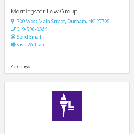
Morningstar Law Group
700 West Main Street
,
Durham
,
NC
27705
919-590-0364
Send Email
Visit Website
Attorneys