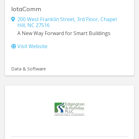
IotaComm
200 West Franklin Street
,
3rd Floor
,
Chapel
Hill
,
NC
27516
A New Way Forward for Smart Buildings
Visit Website
Data & Software