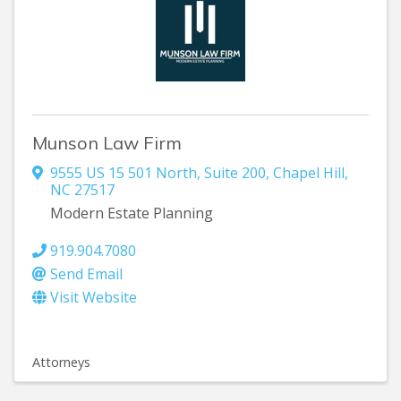
Munson Law Firm
9555 US 15 501 North
,
Suite 200
,
Chapel Hill
,
NC
27517
Modern Estate Planning
919.904.7080
Send Email
Visit Website
Attorneys