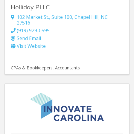
Holliday PLLC
102 Market St., Suite 100
,
Chapel Hill
,
NC
27516
(919) 929-0595
Send Email
Visit Website
CPAs & Bookkeepers
Accountants