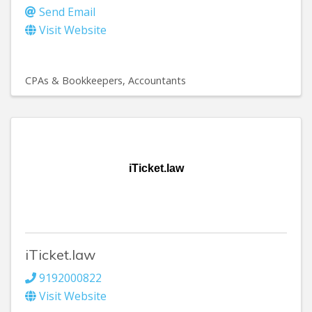
Send Email
Visit Website
CPAs & Bookkeepers
Accountants
iTicket.law
iTicket.law
9192000822
Visit Website