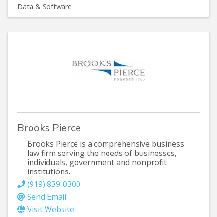
Data & Software
Brooks Pierce
Brooks Pierce is a comprehensive business
law firm serving the needs of businesses,
individuals, government and nonprofit
institutions.
(919) 839-0300
Send Email
Visit Website