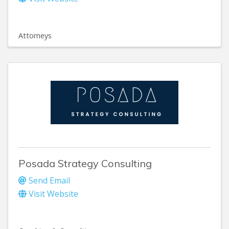
Attorneys
Posada Strategy Consulting
Send Email
Visit Website