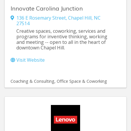
Innovate Carolina Junction
136 E Rosemary Street
,
Chapel Hill
,
NC
27514
Creative spaces, coworking, services and
programs for inventive thinking, working
and meeting -- open to all in the heart of
downtown Chapel Hill.
Visit Website
Coaching & Consulting
Office Space & Coworking