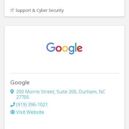
IT Support & Cyber Security
Google
200 Morris Street
,
Suite 200
,
Durham
,
NC
27705
(919) 396-1021
Visit Website