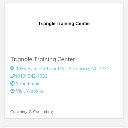
Triangle Training Center
Triangle Training Center
1654 Hamlet Chapel Rd.
,
Pittsboro
,
NC
27312
(919) 542-1332
Send Email
Visit Website
Coaching & Consulting