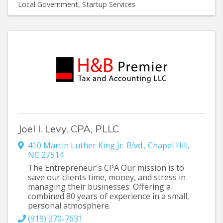
Local Government
Startup Services
Joel I. Levy, CPA, PLLC
410 Martin Luther King Jr. Blvd.
,
Chapel Hill
,
NC
27514
The Entrepreneur's CPA Our mission is to
save our clients time, money, and stress in
managing their businesses. Offering a
combined 80 years of experience in a small,
personal atmosphere.
(919) 370-7631