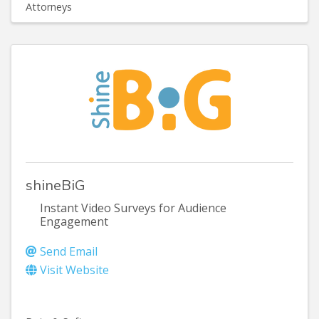
Attorneys
shineBiG
Instant Video Surveys for Audience
Engagement
Send Email
Visit Website