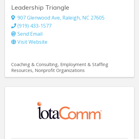
Leadership Triangle
907 Glenwood Ave
,
Raleigh
,
NC
27605
(919) 433-1577
Send Email
Visit Website
Coaching & Consulting
Employment & Staffing
Resources
Nonprofit Organizations