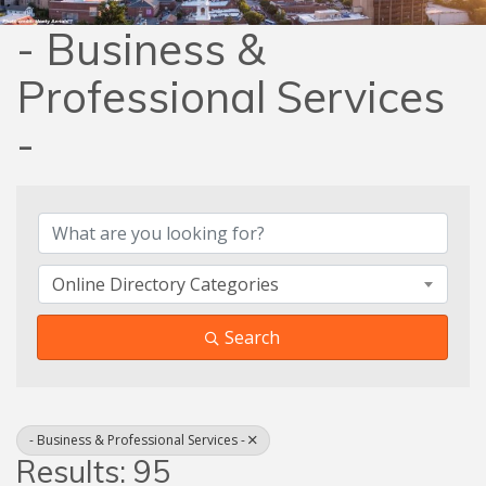
- Business &
Professional Services
-
{Directory Results}
Online Directory Categories
Search
- Business & Professional Services -
Results: 95