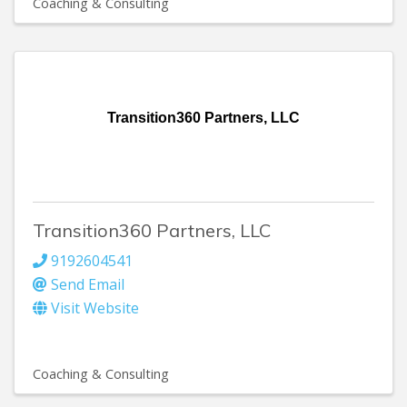
Coaching & Consulting
Transition360 Partners, LLC
Transition360 Partners, LLC
9192604541
Send Email
Visit Website
Coaching & Consulting