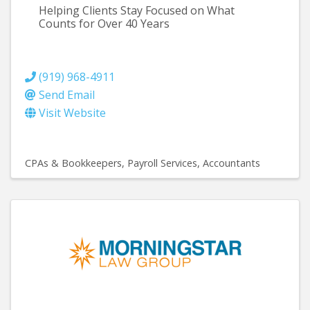
Helping Clients Stay Focused on What
Counts for Over 40 Years
(919) 968-4911
Send Email
Visit Website
CPAs & Bookkeepers
Payroll Services
Accountants