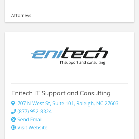
Attorneys
Enitech IT Support and Consulting
707 N West St, Suite 101
,
Raleigh
,
NC
27603
(877) 952-8324
Send Email
Visit Website