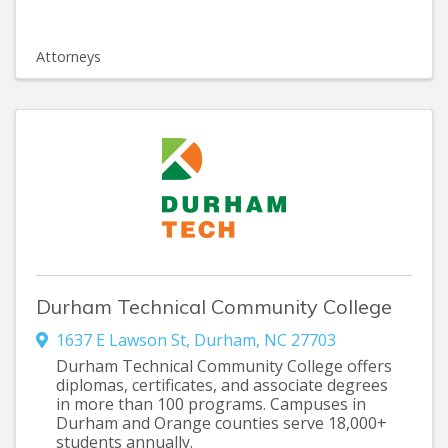
Attorneys
Durham Technical Community College
1637 E Lawson St
,
Durham
,
NC
27703
Durham Technical Community College offers
diplomas, certificates, and associate degrees
in more than 100 programs. Campuses in
Durham and Orange counties serve 18,000+
students annually.