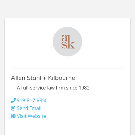
Allen Stahl + Kilbourne
A full-service law firm since 1982
919-817-8850
Send Email
Visit Website