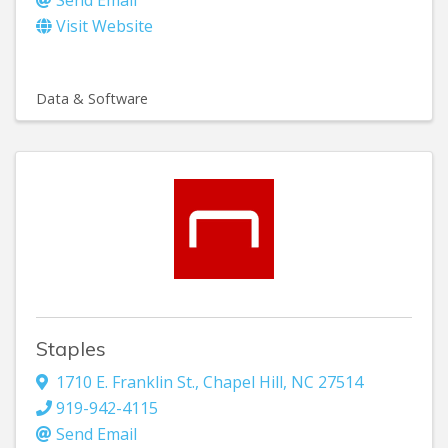
Visit Website
Data & Software
Staples
1710 E. Franklin St.
,
Chapel Hill
,
NC
27514
919-942-4115
Send Email