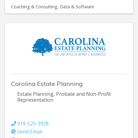
Coaching & Consulting
Data & Software
Carolina Estate Planning
Estate Planning, Probate and Non-Profit
Representation
919-525-3928
Send Email