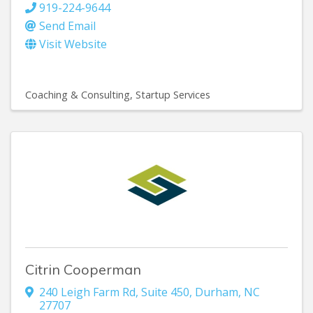
919-224-9644
Send Email
Visit Website
Coaching & Consulting
Startup Services
Citrin Cooperman
240 Leigh Farm Rd
,
Suite 450
,
Durham
,
NC
27707