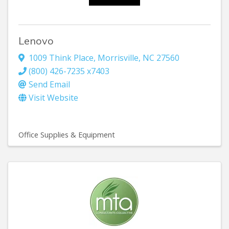
Lenovo
1009 Think Place
,
Morrisville
,
NC
27560
(800) 426-7235 x7403
Send Email
Visit Website
Office Supplies & Equipment