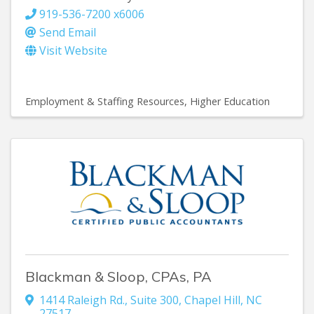
919-536-7200 x6006
Send Email
Visit Website
Employment & Staffing Resources
Higher Education
Blackman & Sloop, CPAs, PA
1414 Raleigh Rd., Suite 300
,
Chapel Hill
,
NC
27517