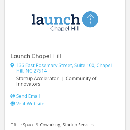
Launch Chapel Hill
136 East Rosemary Street
,
Suite 100
,
Chapel
Hill
,
NC
27514
Startup Accelerator | Community of
Innovators
Send Email
Visit Website
Office Space & Coworking
Startup Services