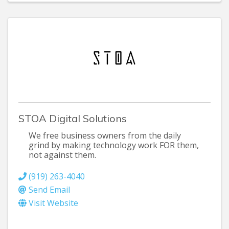
STOA Digital Solutions
We free business owners from the daily
grind by making technology work FOR them,
not against them.
(919) 263-4040
Send Email
Visit Website