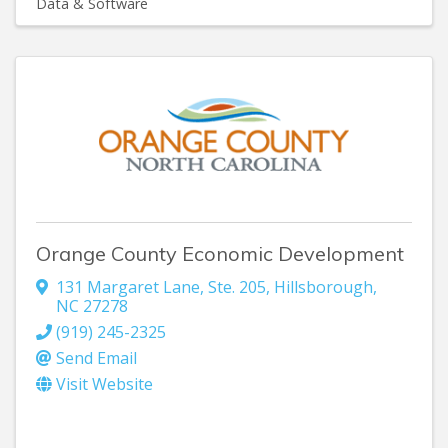
Data & Software
Orange County Economic Development
131 Margaret Lane
,
Ste. 205
,
Hillsborough
,
NC
27278
(919) 245-2325
Send Email
Visit Website