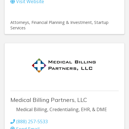
Visit Website
Attorneys
Financial Planning & Investment
Startup
Services
Medical Billing Partners, LLC
Medical Billing, Credentialing, EHR, & DME
(888) 257-5533
Send Email