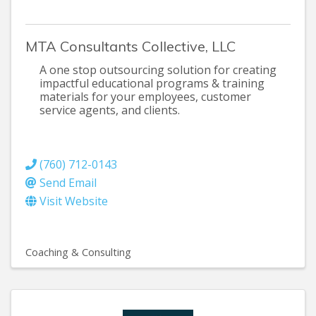
MTA Consultants Collective, LLC
A one stop outsourcing solution for creating
impactful educational programs & training
materials for your employees, customer
service agents, and clients.
(760) 712-0143
Send Email
Visit Website
Coaching & Consulting