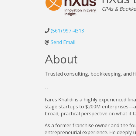
Categories
CPAs & Bookke
(561) 997-4313
Send Email
About
Trusted consulting, bookkeeping, and fi
--
Fares Khalidi is a highly experienced f
stage startups to $200M enterprises—ac
broad, practical perspective on what it t
As a former franchise owner and the fou
entrepreneurial experience. He deeply 