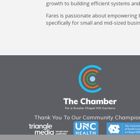
growth to building efficient systems and
Fares is passionate about empowering b
specifically for small and mid-sized busi
Thank You To Our Community Champion