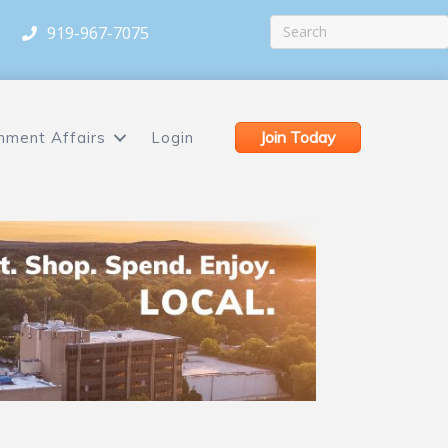
919-967-7075
Join Today
nment Affairs
Login