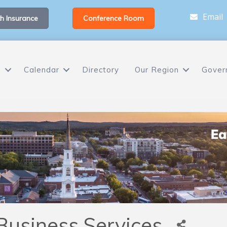
Email
h Insurance
Conference Room
s
Calendar
Directory
Our Region
Gover
Business Services