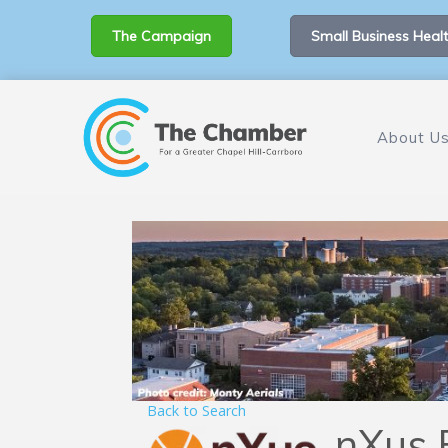
The Campaign
Small Business Healt
About U
Back to Search
nXus 