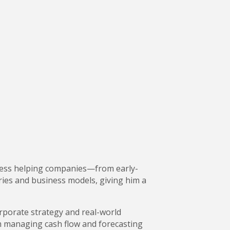
uccess helping companies—from early-
ies and business models, giving him a
rporate strategy and real-world
m managing cash flow and forecasting