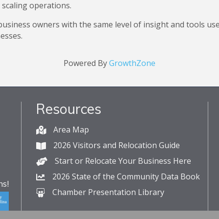
 scaling operations.
usiness owners with the same level of insight and tools us
nesses.
Powered By
GrowthZone
Resources
Area Map
2026 Visitors and Relocation Guide
Start or Relocate Your Business Here
2026 State of the Community Data Book
s!
Chamber Presentation Library