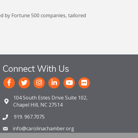
ed by Fortune 500 companies, tailored
Connect With Us
104 South Estes Drive Suite 102,
Chapel Hill, NC 27514
919. 967.7075
info@carolinachamber.org