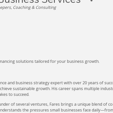
epers
Coaching & Consulting
nancing solutions tailored for your business growth.
inance and business strategy expert with over 20 years of s
hieve sustainable growth. His career spans multiple industr
akes to succeed.
nder of several ventures, Fares brings a unique blend of co
understands the pressures small businesses face daily—fro