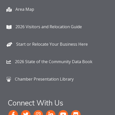
Area Map
2026 Visitors and Relocation Guide
Start or Relocate Your Business Here
2026 State of the Community Data Book
Chamber Presentation Library
Connect With Us