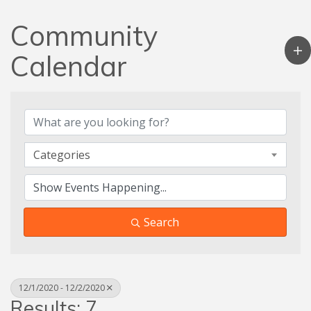
Community
Calendar
Categories
Search
12/1/2020 - 12/2/2020
Results: 7