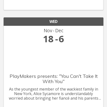
launched in the past, there are no historical
models, pricing data, or sal
WED
Nov
Dec
18
6
PlayMakers presents: "You Can't Take It
With You"
As the youngest member of the wackiest family in
New York, Alice Sycamore is understandably
worried about bringing her fiancé and his parents
to meet the folks. But this eccentric gang of snake