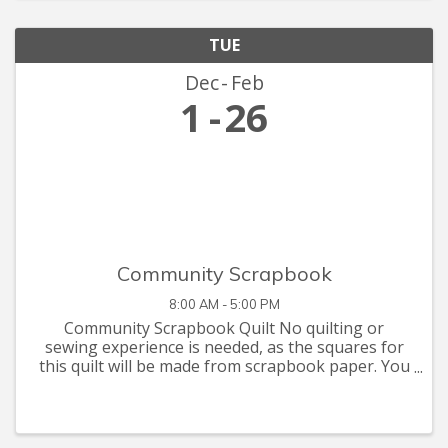
TUE
Dec
Feb
1
26
Community Scrapbook
8:00 AM - 5:00 PM
Community Scrapbook Quilt No quilting or
sewing experience is needed, as the squares for
this quilt will be made from scrapbook paper. You
are invited to let your creative juices flow with
supplies you have at home, or that you can pick
up at the Seymour C