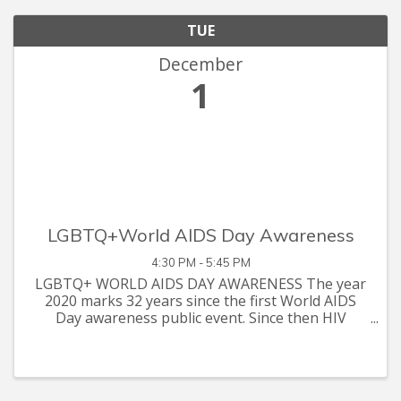
TUE
December
1
LGBTQ+World AIDS Day Awareness
4:30 PM - 5:45 PM
LGBTQ+ WORLD AIDS DAY AWARENESS The year
2020 marks 32 years since the first World AIDS
Day awareness public event. Since then HIV
Awareness activists, organizations, and clinical
researchers have been hosting annual events
focused on bringing forth inform