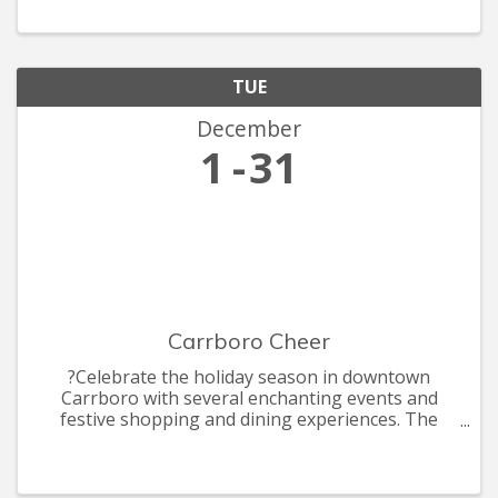
collectors, rocket makers, ballet dancers, and
accidental tax-
TUE
December
1
31
Carrboro Cheer
?Celebrate the holiday season in downtown
Carrboro with several enchanting events and
festive shopping and dining experiences. The
celebrations include the annual Shop Carr Mill
Mall by Candle light, ArtsCenter Elf Market, the
annual Carrboro Tree Lightin