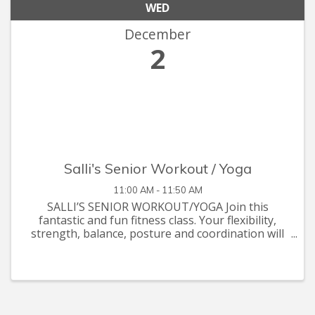
WED
December
2
Salli's Senior Workout / Yoga
11:00 AM - 11:50 AM
SALLI’S SENIOR WORKOUT/YOGA Join this
fantastic and fun fitness class. Your flexibility,
strength, balance, posture and coordination will
all increase. The class incorporates movements
from yoga, physical therapy and dance. Please
send email to salli_bened