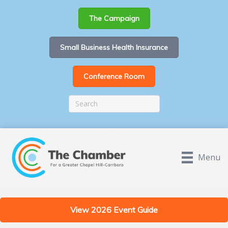
The Campaign
Small Business Health Insurance
Conference Room
Menu
View 2026 Event Guide