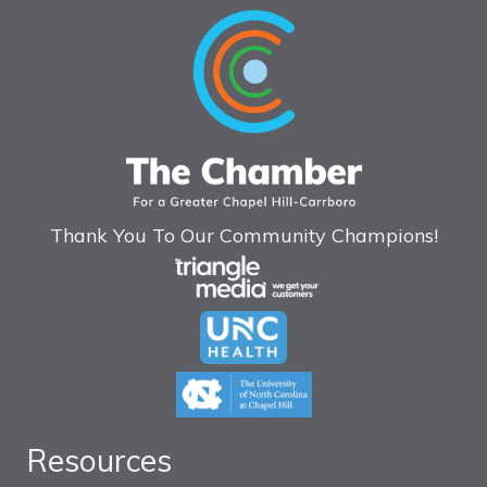
Thank You To Our Community Champions!
Resources