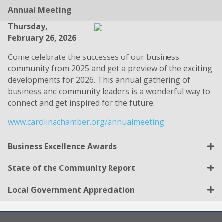
Annual Meeting
Thursday,
February 26, 2026
Come celebrate the successes of our business
community from 2025 and get a preview of the exciting
developments for 2026. This annual gathering of
business and community leaders is a wonderful way to
connect and get inspired for the future.
www.carolinachamber.org/annualmeeting
Business Excellence Awards
State of the Community Report
Local Government Appreciation