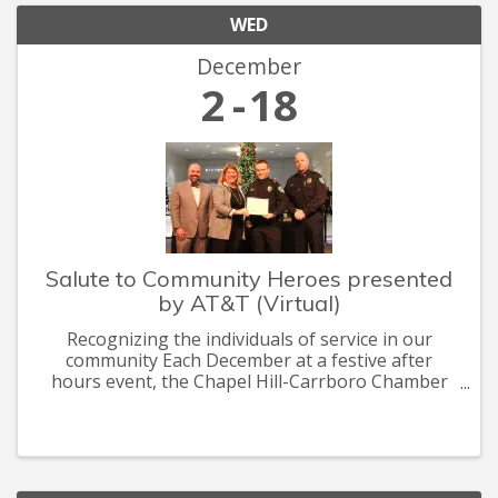
WED
December
2
18
Salute to Community Heroes presented
by AT&T (Virtual)
Recognizing the individuals of service in our
community Each December at a festive after
hours event, the Chapel Hill-Carrboro Chamber
recognizes the heroes who are committed to
making Chapel Hill-Carrboro a thriving, healthy
and sustainable community.