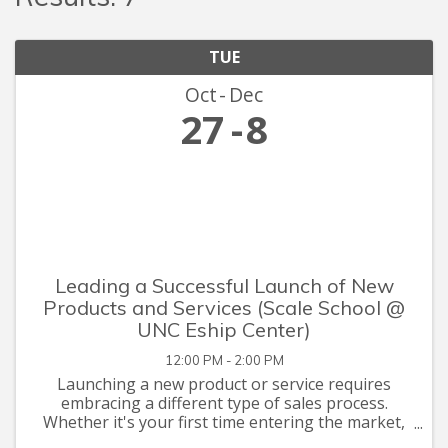
TUE
Oct
Dec
27
8
Leading a Successful Launch of New
Products and Services (Scale School @
UNC Eship Center)
12:00 PM - 2:00 PM
Launching a new product or service requires
embracing a different type of sales process.
Whether it's your first time entering the market,
or a shift away from what your company has