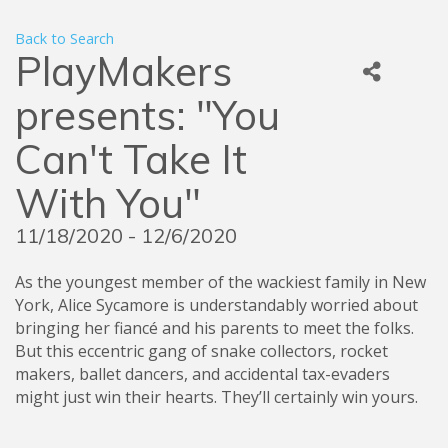
Back to Search
PlayMakers
presents: "You
Can't Take It
With You"
11/18/2020 - 12/6/2020
As the youngest member of the wackiest family in New
York, Alice Sycamore is understandably worried about
bringing her fiancé and his parents to meet the folks.
But this eccentric gang of snake collectors, rocket
makers, ballet dancers, and accidental tax-evaders
might just win their hearts. They’ll certainly win yours.