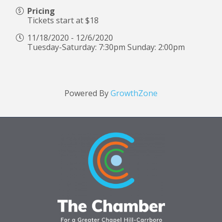
Pricing
Tickets start at $18
11/18/2020 - 12/6/2020
Tuesday-Saturday: 7:30pm Sunday: 2:00pm
Powered By
GrowthZone