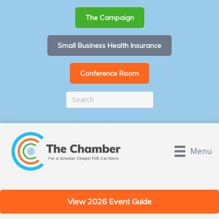
The Campaign
Small Business Health Insurance
Conference Room
Menu
View 2026 Event Guide