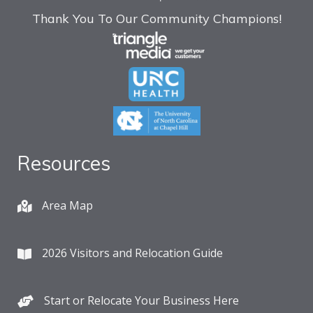
Thank You To Our Community Champions!
Resources
Area Map
2026 Visitors and Relocation Guide
Start or Relocate Your Business Here