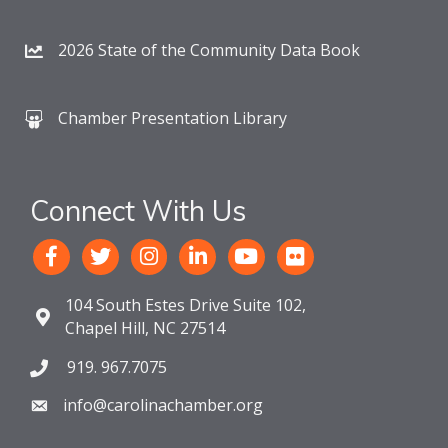
2026 State of the Community Data Book
Chamber Presentation Library
Connect With Us
104 South Estes Drive Suite 102,
Chapel Hill, NC 27514
919. 967.7075
info@carolinachamber.org