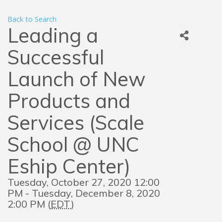
Back to Search
Leading a
Successful
Launch of New
Products and
Services (Scale
School @ UNC
Eship Center)
Tuesday, October 27, 2020 12:00
PM - Tuesday, December 8, 2020
2:00 PM (
EDT
)