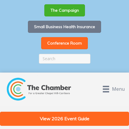
The Campaign
Small Business Health Insurance
Conference Room
Menu
View 2026 Event Guide