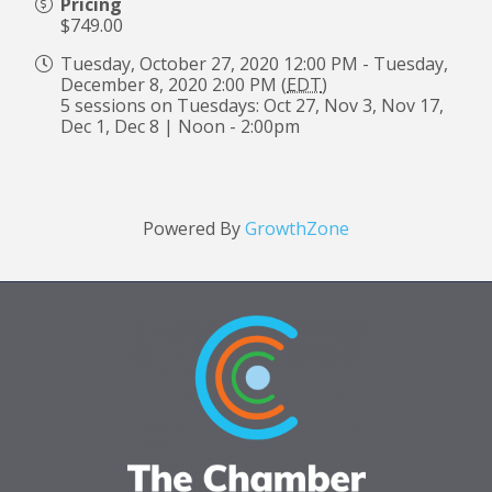
Pricing
$749.00
Tuesday, October 27, 2020 12:00 PM - Tuesday,
December 8, 2020 2:00 PM (
EDT
)
5 sessions on Tuesdays: Oct 27, Nov 3, Nov 17,
Dec 1, Dec 8 | Noon - 2:00pm
Powered By
GrowthZone