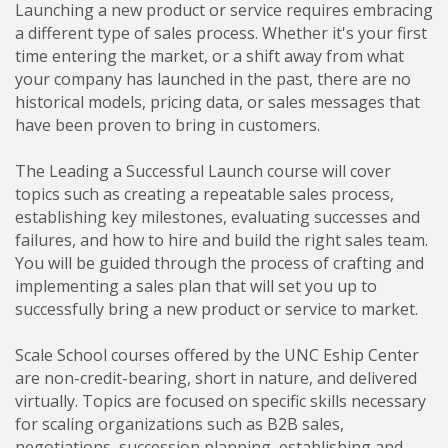
Launching a new product or service requires embracing
a different type of sales process. Whether it's your first
time entering the market, or a shift away from what
your company has launched in the past, there are no
historical models, pricing data, or sales messages that
have been proven to bring in customers.
The Leading a Successful Launch course will cover
topics such as creating a repeatable sales process,
establishing key milestones, evaluating successes and
failures, and how to hire and build the right sales team.
You will be guided through the process of crafting and
implementing a sales plan that will set you up to
successfully bring a new product or service to market.
Scale School courses offered by the UNC Eship Center
are non-credit-bearing, short in nature, and delivered
virtually. Topics are focused on specific skills necessary
for scaling organizations such as B2B sales,
negotiations, succession planning, establishing and