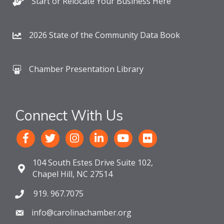
Start or Relocate Your Business Here
2026 State of the Community Data Book
Chamber Presentation Library
Connect With Us
104 South Estes Drive Suite 102,
Chapel Hill, NC 27514
919. 967.7075
info@carolinachamber.org