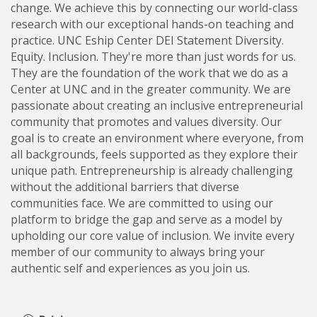
change. We achieve this by connecting our world-class
research with our exceptional hands-on teaching and
practice. UNC Eship Center DEI Statement Diversity.
Equity. Inclusion. They're more than just words for us.
They are the foundation of the work that we do as a
Center at UNC and in the greater community. We are
passionate about creating an inclusive entrepreneurial
community that promotes and values diversity. Our
goal is to create an environment where everyone, from
all backgrounds, feels supported as they explore their
unique path. Entrepreneurship is already challenging
without the additional barriers that diverse
communities face. We are committed to using our
platform to bridge the gap and serve as a model by
upholding our core value of inclusion. We invite every
member of our community to always bring your
authentic self and experiences as you join us.