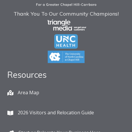
Thank You To Our Community Champions!
Resources
Area Map
2026 Visitors and Relocation Guide