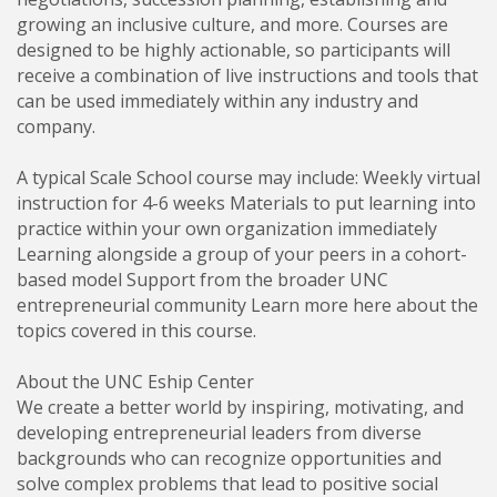
growing an inclusive culture, and more. Courses are
designed to be highly actionable, so participants will
receive a combination of live instructions and tools that
can be used immediately within any industry and
company.
A typical Scale School course may include: Weekly virtual
instruction for 4-6 weeks Materials to put learning into
practice within your own organization immediately
Learning alongside a group of your peers in a cohort-
based model Support from the broader UNC
entrepreneurial community Learn more here about the
topics covered in this course.
About the UNC Eship Center
We create a better world by inspiring, motivating, and
developing entrepreneurial leaders from diverse
backgrounds who can recognize opportunities and
solve complex problems that lead to positive social