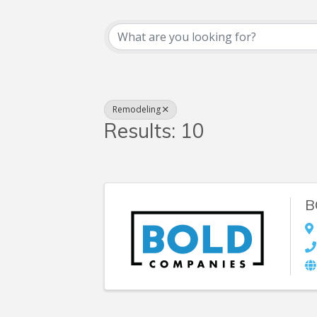
{Directory Resul
Remodeling
Results: 10
B