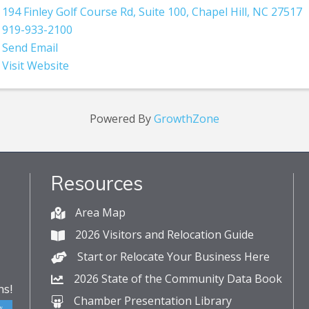
194 Finley Golf Course Rd
,
Suite 100
,
Chapel Hill
,
NC
27517
919-933-2100
Send Email
Visit Website
Powered By
GrowthZone
Resources
Area Map
2026 Visitors and Relocation Guide
Start or Relocate Your Business Here
2026 State of the Community Data Book
s!
Chamber Presentation Library