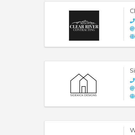
C
S
W