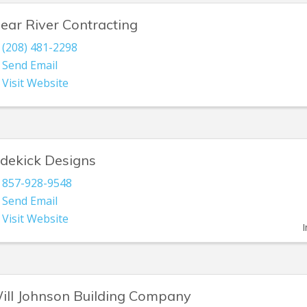
lear River Contracting
(208) 481-2298
Send Email
Visit Website
idekick Designs
857-928-9548
Send Email
Visit Website
I
ill Johnson Building Company