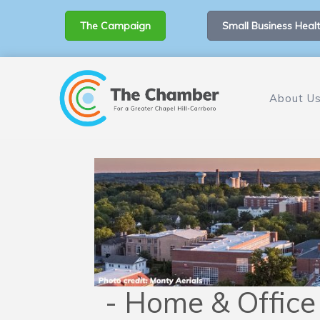
The Campaign
Small Business Healt
About U
- Home & Office