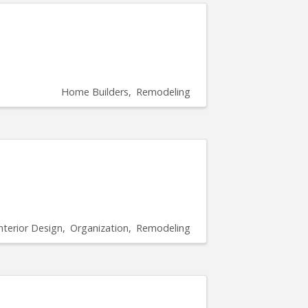
Home Builders
Remodeling
nterior Design
Organization
Remodeling