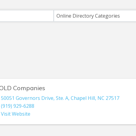
ts}
Online Directory Categories
OLD Companies
50051 Governors Drive
,
Ste. A
,
Chapel Hill
,
NC
27517
(919) 929-6288
Visit Website