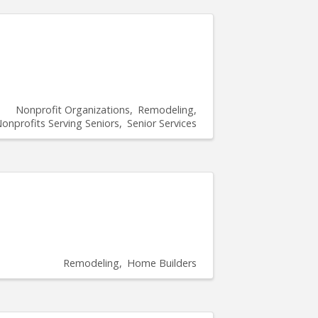
Nonprofit Organizations
Remodeling
onprofits Serving Seniors
Senior Services
Remodeling
Home Builders