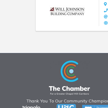
Thank You To Our Community Champion