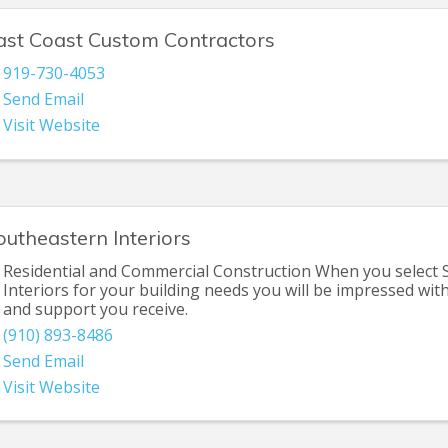
ast Coast Custom Contractors
919-730-4053
Send Email
Visit Website
outheastern Interiors
Residential and Commercial Construction When you select
Interiors for your building needs you will be impressed with
and support you receive.
(910) 893-8486
Send Email
Visit Website