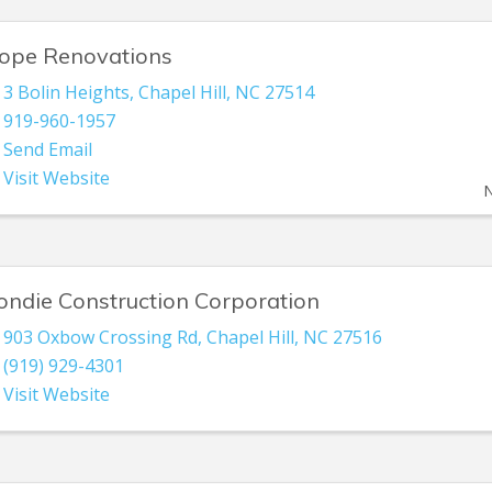
ope Renovations
3 Bolin Heights
,
Chapel Hill
,
NC
27514
919-960-1957
Send Email
Visit Website
N
ondie Construction Corporation
903 Oxbow Crossing Rd
,
Chapel Hill
,
NC
27516
(919) 929-4301
Visit Website