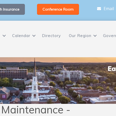
Email
h Insurance
Conference Room
s
Calendar
Directory
Our Region
Gover
 Maintenance -