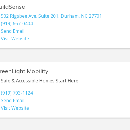
uildSense
502 Rigsbee Ave. Suite 201
,
Durham
,
NC
27701
(919) 667-0404
Send Email
Visit Website
reenLight Mobility
Safe & Accessible Homes Start Here
(919) 703-1124
Send Email
Visit Website