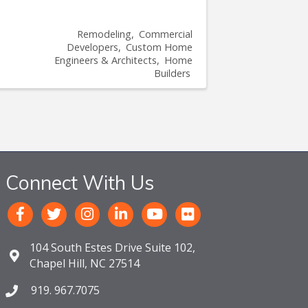
Remodeling
Commercial
Developers
Custom Home
Engineers & Architects
Home
Builders
Connect With Us
104 South Estes Drive Suite 102,
Chapel Hill, NC 27514
919. 967.7075