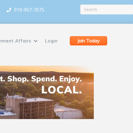
919-967-7075
Join Today
nment Affairs
Login