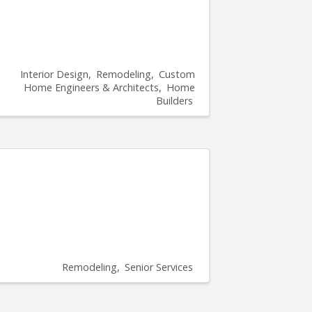
Interior Design
Remodeling
Custom
Home Engineers & Architects
Home
Builders
Remodeling
Senior Services