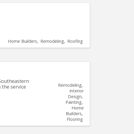
Home Builders
Remodeling
Roofing
 Southeastern
Remodeling
 the service
Interior
Design
Painting
Home
Builders
Flooring