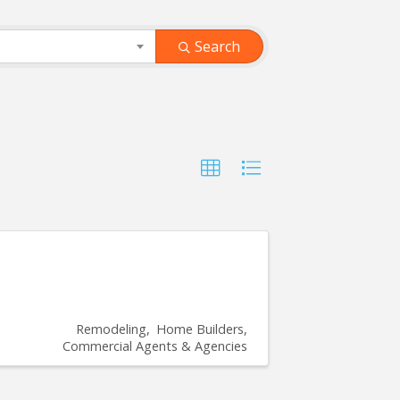
Search
Remodeling
Home Builders
Commercial Agents & Agencies