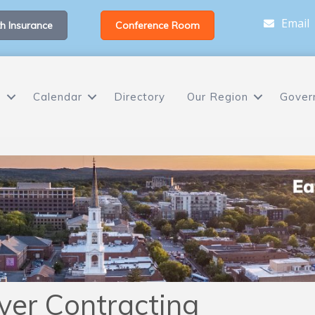
Email
h Insurance
Conference Room
s
Calendar
Directory
Our Region
Gover
ver Contracting