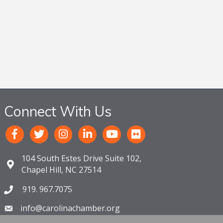
Connect With Us
104 South Estes Drive Suite 102,
Chapel Hill, NC 27514
919. 967.7075
info@carolinachamber.org