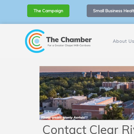
The Campaign
Small Business Healt
About U
Contact Clear Ri