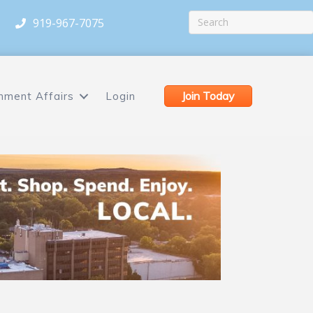
919-967-7075
Join Today
nment Affairs
Login