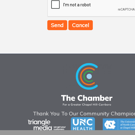
Thank You To Our Community Champion