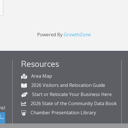
Powered By
GrowthZone
Resources
Area Map
2026 Visitors and Relocation Guide
Start or Relocate Your Business Here
2026 State of the Community Data Book
s!
Chamber Presentation Library