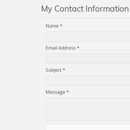
My Contact Information
Name
*
Email Address
*
Subject
*
Message
*