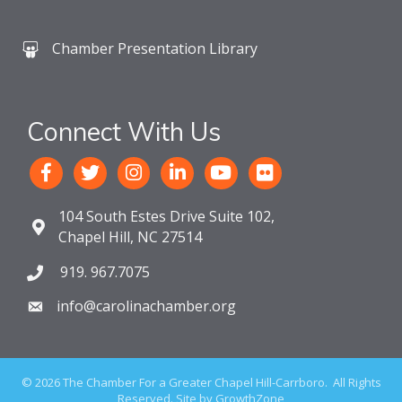
Chamber Presentation Library
Connect With Us
104 South Estes Drive Suite 102,
Chapel Hill, NC 27514
919. 967.7075
info@carolinachamber.org
©
2026
The Chamber For a Greater Chapel Hill-Carrboro.
All Rights
Reserved. Site by
GrowthZone