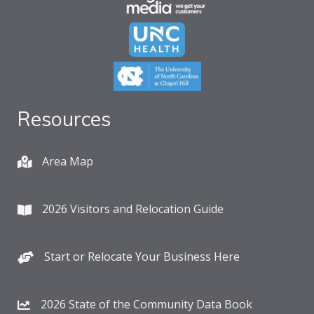
Resources
Area Map
2026 Visitors and Relocation Guide
Start or Relocate Your Business Here
2026 State of the Community Data Book