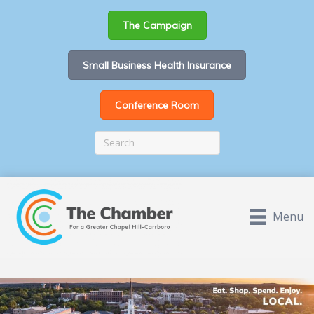
The Campaign
Small Business Health Insurance
Conference Room
Menu