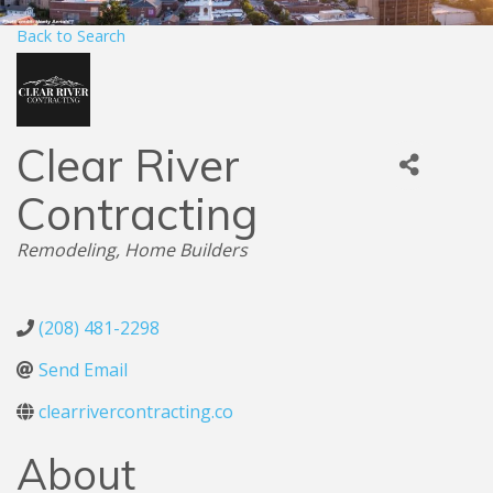
Back to Search
Clear River
Contracting
Categories
Remodeling
Home Builders
(208) 481-2298
Send Email
clearrivercontracting.co
About