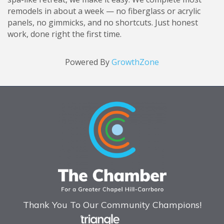
remodels in about a week — no fiberglass or acrylic
panels, no gimmicks, and no shortcuts. Just honest
work, done right the first time.
Powered By
GrowthZone
Thank You To Our Community Champions!