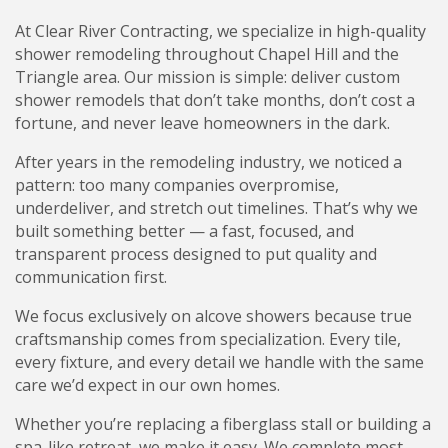
At Clear River Contracting, we specialize in high-quality
shower remodeling throughout Chapel Hill and the
Triangle area. Our mission is simple: deliver custom
shower remodels that don’t take months, don’t cost a
fortune, and never leave homeowners in the dark.
After years in the remodeling industry, we noticed a
pattern: too many companies overpromise,
underdeliver, and stretch out timelines. That’s why we
built something better — a fast, focused, and
transparent process designed to put quality and
communication first.
We focus exclusively on alcove showers because true
craftsmanship comes from specialization. Every tile,
every fixture, and every detail we handle with the same
care we’d expect in our own homes.
Whether you’re replacing a fiberglass stall or building a
spa-like retreat, we make it easy. We complete most