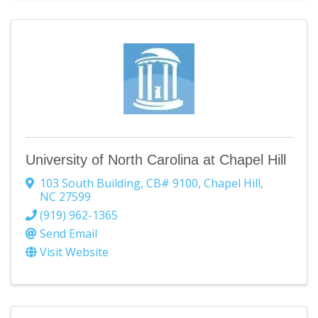
University of North Carolina at Chapel Hill
103 South Building
,
CB# 9100
,
Chapel Hill
,
NC
27599
(919) 962-1365
Send Email
Visit Website