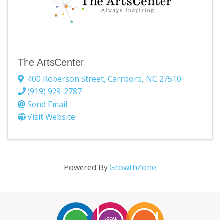
The ArtsCenter
400 Roberson Street
,
Carrboro
,
NC
27510
(919) 929-2787
Send Email
Visit Website
Powered By
GrowthZone