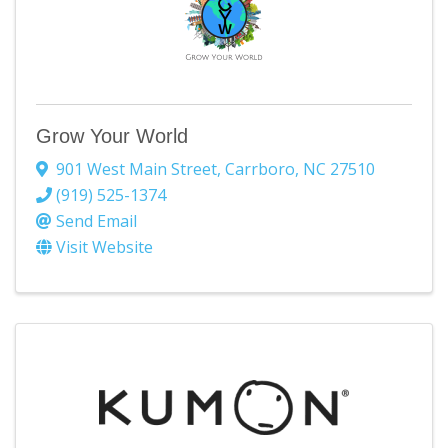
Grow Your World
901 West Main Street
,
Carrboro
,
NC
27510
(919) 525-1374
Send Email
Visit Website