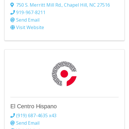
750 S. Merritt Mill Rd.
,
Chapel Hill
,
NC
27516
919-967-8211
Send Email
Visit Website
El Centro Hispano
(919) 687-4635 x43
Send Email