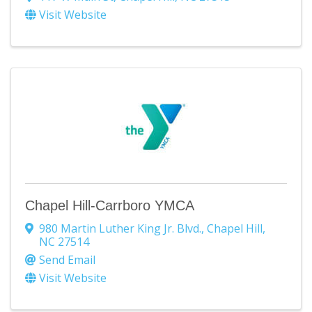
Visit Website
Chapel Hill-Carrboro YMCA
980 Martin Luther King Jr. Blvd.
,
Chapel Hill
,
NC
27514
Send Email
Visit Website