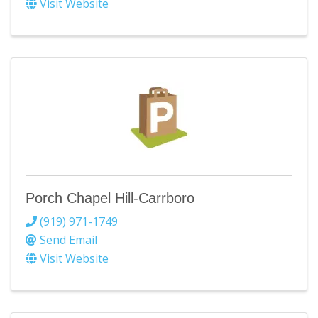
Visit Website
Porch Chapel Hill-Carrboro
(919) 971-1749
Send Email
Visit Website