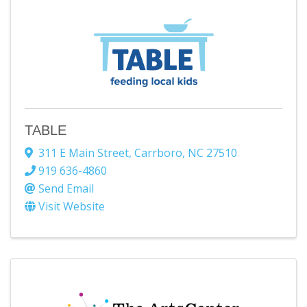
TABLE
311 E Main Street
,
Carrboro
,
NC
27510
919 636-4860
Send Email
Visit Website