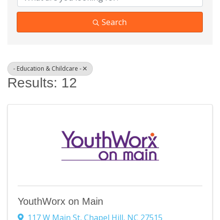
Search
- Education & Childcare -
Results: 12
YouthWorx on Main
117 W Main St
,
Chapel Hill
,
NC
27515