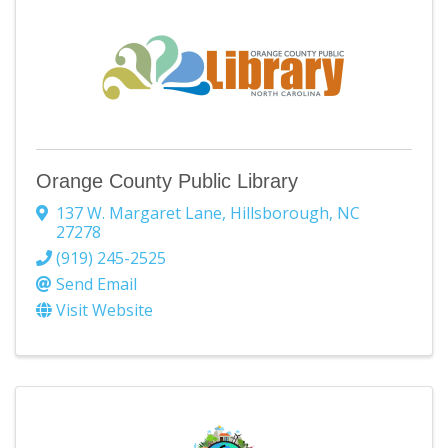
Orange County Public Library
137 W. Margaret Lane
,
Hillsborough
,
NC
27278
(919) 245-2525
Send Email
Visit Website