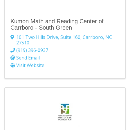
Kumon Math and Reading Center of
Carrboro - South Green
101 Two Hills Drive
,
Suite 160
,
Carrboro
,
NC
27510
(919) 396-0937
Send Email
Visit Website