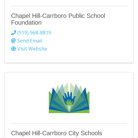
Chapel Hill-Carrboro Public School
Foundation
(919) 968-8819
Send Email
Visit Website
Chapel Hill-Carrboro City Schools