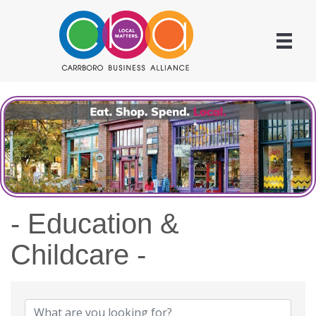
- Education &
Childcare -
{Directory Results}