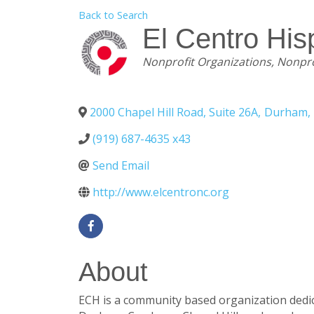
Back to Search
El Centro Hi
Categories
Nonprofit Organizations
Nonpro
2000 Chapel Hill Road, Suite 26A
,
Durham
,
(919) 687-4635 x43
Send Email
http://www.elcentronc.org
About
ECH is a community based organization dedica