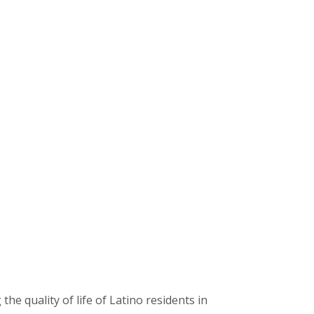
 quality of life of Latino residents in