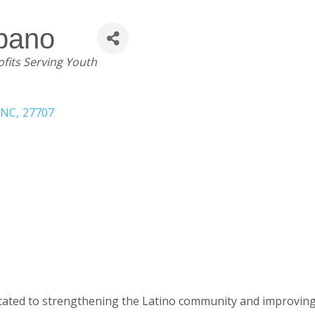
spano
fits Serving Youth
NC
,
27707
ted to strengthening the Latino community and improving the