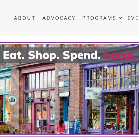
ABOUT
ADVOCACY
PROGRAMS
EV