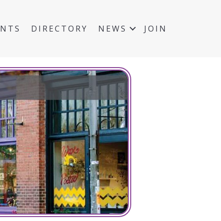
ENTS
DIRECTORY
NEWS
JOIN